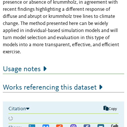
presence or absence of krummholz, in agreement with
recent findings highlighting a different response of
diffuse and abrupt or krummholz tree lines to climate
change. The method presented here can be widely
applied in individual-based simulation models and will
turn model selection and evaluation in this type of
models into a more transparent, effective, and efficient
exercise.
Usage notes
Works referencing this dataset
Citation
Copy