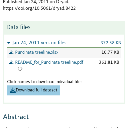
Published Jan 24, 2011 on Dryad
.
https://doi.org/10.5061/dryad.8422
Data files
Jan 24, 2011 version files
372.58 KB
Puncinata treeline.xlsx
10.77 KB
README_for_Puncinata treeline.pdf
361.81 KB
Click names to download individual files
Download full dataset
Abstract