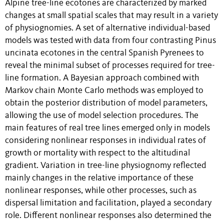
Alpine tree-line ecotones are characterized by marked
changes at small spatial scales that may result in a variety
of physiognomies. A set of alternative individual-based
models was tested with data from four contrasting Pinus
uncinata ecotones in the central Spanish Pyrenees to
reveal the minimal subset of processes required for tree-
line formation. A Bayesian approach combined with
Markov chain Monte Carlo methods was employed to
obtain the posterior distribution of model parameters,
allowing the use of model selection procedures. The
main features of real tree lines emerged only in models
considering nonlinear responses in individual rates of
growth or mortality with respect to the altitudinal
gradient. Variation in tree-line physiognomy reflected
mainly changes in the relative importance of these
nonlinear responses, while other processes, such as
dispersal limitation and facilitation, played a secondary
role. Different nonlinear responses also determined the