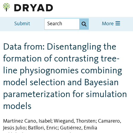
Submit
More
Data from: Disentangling the
formation of contrasting tree-
line physiognomies combining
model selection and Bayesian
parameterization for simulation
models
Martínez Cano, Isabel
Wiegand, Thorsten
Camarero,
;
;
Jesús Julio
Batllori, Enric
Gutiérrez, Emilia
;
;