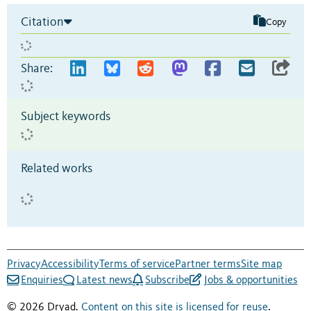
Citation
Copy
Share:
Subject keywords
Related works
Privacy
Accessibility
Terms of service
Partner terms
Site map
Enquiries
Latest news
Subscribe
Jobs & opportunities
© 2026 Dryad.
Content on this site is licensed for reuse
.