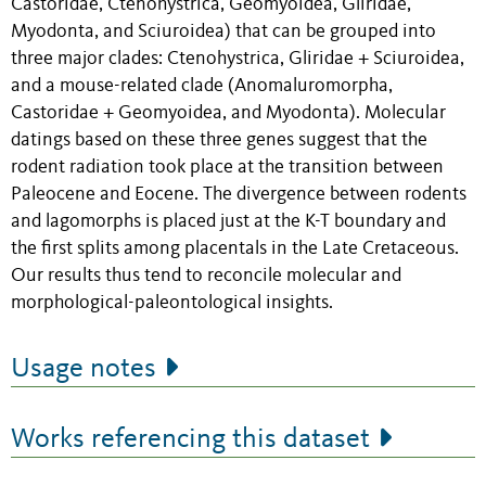
Castoridae, Ctenohystrica, Geomyoidea, Gliridae,
Myodonta, and Sciuroidea) that can be grouped into
three major clades: Ctenohystrica, Gliridae + Sciuroidea,
and a mouse-related clade (Anomaluromorpha,
Castoridae + Geomyoidea, and Myodonta). Molecular
datings based on these three genes suggest that the
rodent radiation took place at the transition between
Paleocene and Eocene. The divergence between rodents
and lagomorphs is placed just at the K-T boundary and
the first splits among placentals in the Late Cretaceous.
Our results thus tend to reconcile molecular and
morphological-paleontological insights.
Usage notes
Works referencing this dataset