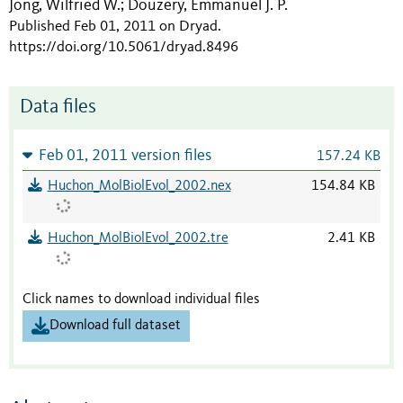
Jong, Wilfried W.
Douzery, Emmanuel J. P.
;
Published Feb 01, 2011 on Dryad
.
https://doi.org/10.5061/dryad.8496
Data files
Feb 01, 2011 version files
157.24 KB
Huchon_MolBiolEvol_2002.nex
154.84 KB
Huchon_MolBiolEvol_2002.tre
2.41 KB
Click names to download individual files
Download full dataset