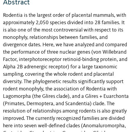
Abstract
Rodentia is the largest order of placental mammals, with
approximately 2,050 species divided into 28 families. It
is also one of the most controversial with respect to its
monophyly, relationships between families, and
divergence dates. Here, we have analyzed and compared
the performance of three nuclear genes (von Willebrand
Factor, interphotoreceptor retinoid-binding protein, and
Alpha 2B adrenergic receptor) for a large taxonomic
sampling, covering the whole rodent and placental
diversity. The phylogenetic results significantly support
rodent monophyly, the association of Rodentia with
Lagomorpha (the Glires clade), and a Glires + Euarchonta
(Primates, Dermoptera, and Scandentia) clade. The
resolution of relationships among rodents is also greatly
improved. The currently recognized families are divided
here into seven well-defined clades (Anomaluromorpha,