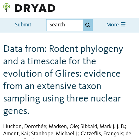
Submit
More
Data from: Rodent phylogeny
and a timescale for the
evolution of Glires: evidence
from an extensive taxon
sampling using three nuclear
genes.
Huchon, Dorothée
Madsen, Ole
Sibbald, Mark J. J. B.
;
;
;
Ament, Kai
Stanhope, Michael J.
Catzeflis, François
de
;
;
;