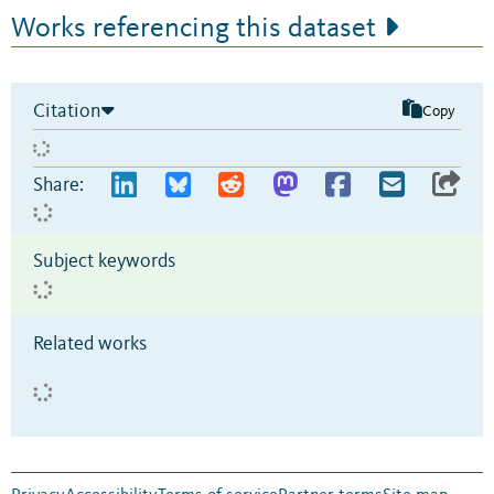
Works referencing this dataset
Citation
Copy
Share:
Subject keywords
Related works