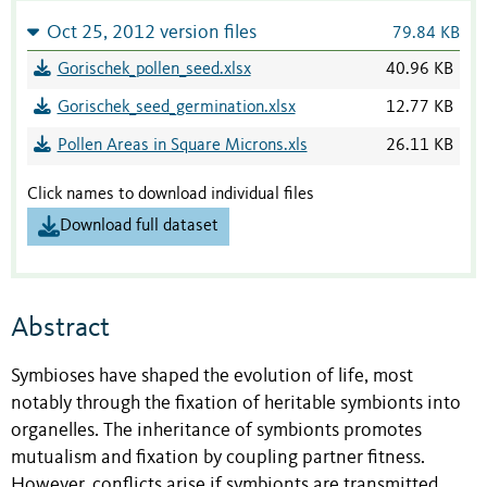
Oct 25, 2012 version files
79.84 KB
Gorischek_pollen_seed.xlsx
40.96 KB
Gorischek_seed_germination.xlsx
12.77 KB
Pollen Areas in Square Microns.xls
26.11 KB
Click names to download individual files
Download full dataset
Abstract
Symbioses have shaped the evolution of life, most
notably through the fixation of heritable symbionts into
organelles. The inheritance of symbionts promotes
mutualism and fixation by coupling partner fitness.
However, conflicts arise if symbionts are transmitted