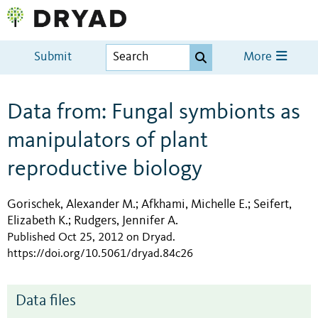
Submit
More
Data from: Fungal symbionts as
manipulators of plant
reproductive biology
Gorischek, Alexander M.
Afkhami, Michelle E.
Seifert,
;
;
Elizabeth K.
Rudgers, Jennifer A.
;
Published Oct 25, 2012 on Dryad
.
https://doi.org/10.5061/dryad.84c26
Data files