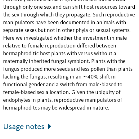
through only one sex and can shift host resources toward
the sex through which they propagate. Such reproductive
manipulators have been documented in animals with
separate sexes but not in other phyla or sexual systems.
Here we investigated whether the investment in male
relative to female reproduction differed between
hermaphroditic host plants with versus without a
maternally inherited fungal symbiont. Plants with the
fungus produced more seeds and less pollen than plants
lacking the fungus, resulting in an ∼40% shift in
functional gender and a switch from male-biased to
female-biased sex allocation. Given the ubiquity of
endophytes in plants, reproductive manipulators of
hermaphrodites may be widespread in nature.
Usage notes