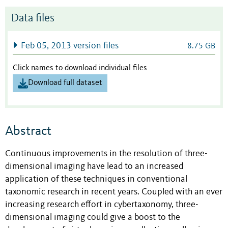
Data files
Feb 05, 2013 version files
8.75 GB
Click names to download individual files
Download full dataset
Abstract
Continuous improvements in the resolution of three-
dimensional imaging have lead to an increased
application of these techniques in conventional
taxonomic research in recent years. Coupled with an ever
increasing research effort in cybertaxonomy, three-
dimensional imaging could give a boost to the