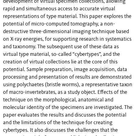
development of virtual specimen collections, allowing
rapid and simultaneous access to accurate virtual
representations of type material. This paper explores the
potential of micro-computed tomography, a non-
destructive three-dimensional imaging technique based
on X-ray energies, for supporting research in systematics
and taxonomy. The subsequent use of these data as
virtual type material, so-called “cybertypes”, and the
creation of virtual collections lie at the core of this
potential. Sample preparation, image acquisition, data
processing and presentation of results are demonstrated
using polychaetes (bristle worms), a representative taxon
of macro-invertebrates, as a study object. Effects of the
technique on the morphological, anatomical and
molecular identity of the specimens are investigated. The
paper evaluates the results and discusses the potential
and the limitations of the technique for creating
cybertypes. It also discusses the challenges that the