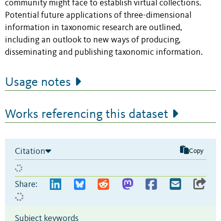
community might face to establish virtual collections.
Potential future applications of three-dimensional
information in taxonomic research are outlined,
including an outlook to new ways of producing,
disseminating and publishing taxonomic information.
Usage notes
Works referencing this dataset
Citation
Copy
Share:
Subject keywords