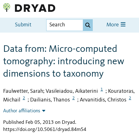
Submit
More
Data from: Micro-computed
tomography: introducing new
dimensions to taxonomy
1
Faulwetter, Sarah
Vasileiadou, Aikaterini
Kouratoras,
;
;
2
2
2
Michail
Dailianis, Thanos
Arvanitidis, Christos
;
;
Author affiliations
Published Feb 05, 2013 on Dryad
.
https://doi.org/10.5061/dryad.84m54