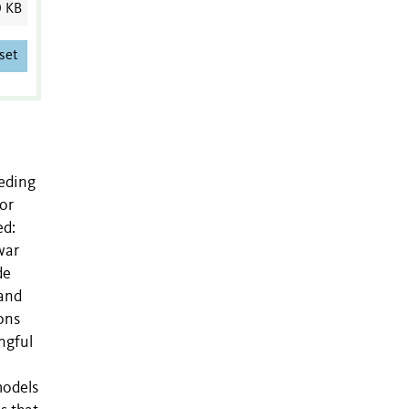
0 KB
set
eeding
or
ed:
war
de
 and
ions
ngful
models