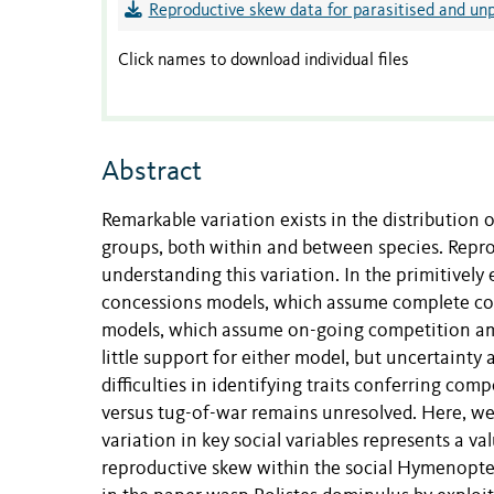
Reproductive skew data for parasitised and unp
Click names to download individual files
Abstract
Remarkable variation exists in the distributio
groups, both within and between species. Repr
understanding this variation. In the primitivel
concessions models, which assume complete con
models, which assume on-going competition am
little support for either model, but uncertainty 
difficulties in identifying traits conferring com
versus tug-of-war remains unresolved. Here, we 
variation in key social variables represents a 
reproductive skew within the social Hymenopter