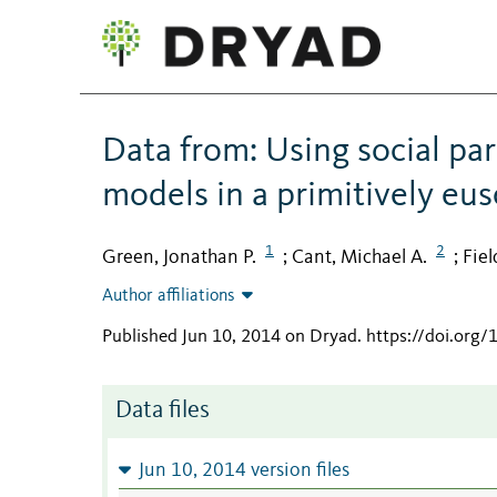
Data from: Using social par
models in a primitively eu
1
2
Green, Jonathan P.
Cant, Michael A.
Fiel
;
;
Author affiliations
Published Jun 10, 2014 on Dryad
.
https://doi.org
Data files
Jun 10, 2014 version files