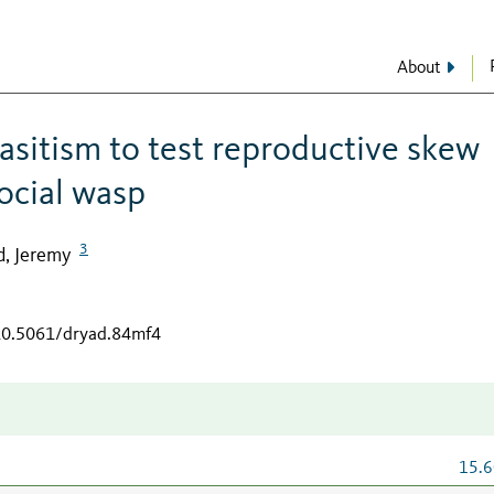
About
asitism to test reproductive skew
social wasp
3
d, Jeremy
/10.5061/dryad.84mf4
15.6