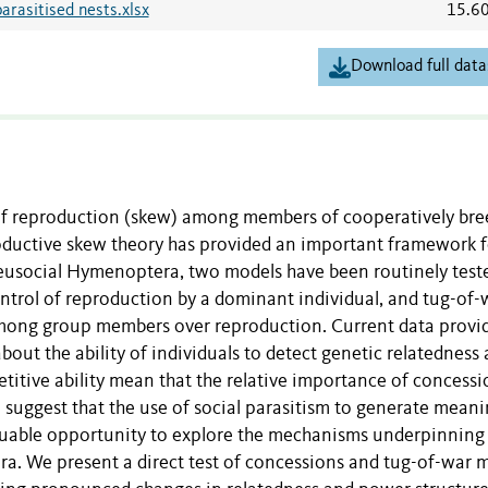
arasitised nests.xlsx
15.6
Download full data
n of reproduction (skew) among members of cooperatively br
oductive skew theory has provided an important framework f
y eusocial Hymenoptera, two models have been routinely test
trol of reproduction by a dominant individual, and tug-of-
ong group members over reproduction. Current data provi
about the ability of individuals to detect genetic relatedness
petitive ability mean that the relative importance of concess
suggest that the use of social parasitism to generate meani
valuable opportunity to explore the mechanisms underpinning
a. We present a direct test of concessions and tug-of-war 