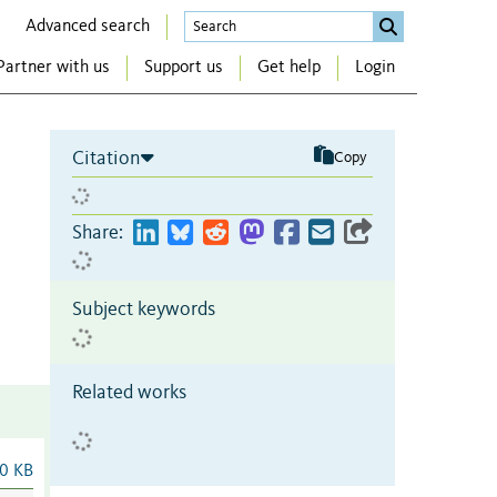
Advanced search
Partner with us
Support us
Get help
Login
Citation
Copy
Share:
Subject keywords
Related works
0 KB