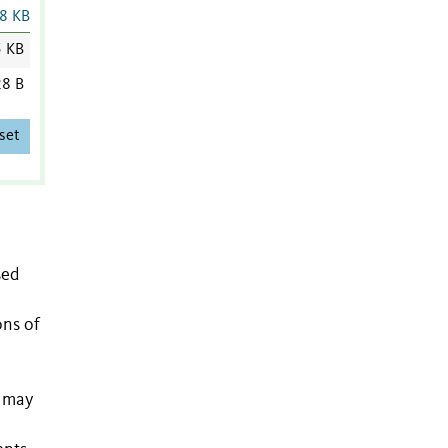
8 KB
5 KB
8 B
set
sed
ons of
s may