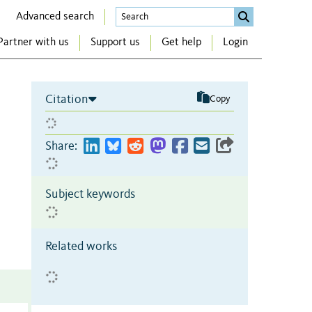
Advanced search
Partner with us
Support us
Get help
Login
Citation
Copy
Share:
Subject keywords
Related works