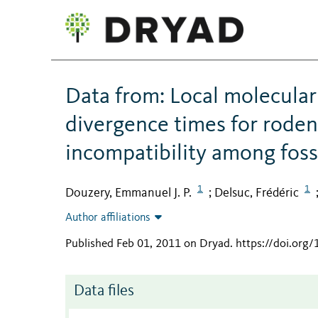
Data from: Local molecular 
divergence times for rode
incompatibility among fossi
1
1
Douzery, Emmanuel J. P.
Delsuc, Frédéric
;
Author affiliations
Published Feb 01, 2011 on Dryad
.
https://doi.org
Data files