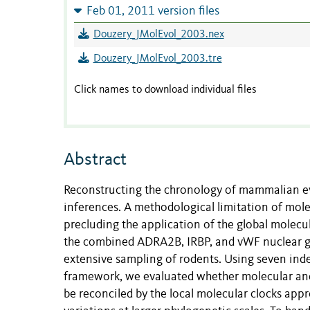
Feb 01, 2011 version files
Douzery_JMolEvol_2003.nex
Douzery_JMolEvol_2003.tre
Click names to download individual files
Abstract
Reconstructing the chronology of mammalian ev
inferences. A methodological limitation of mole
precluding the application of the global molecu
the combined ADRA2B, IRBP, and vWF nuclear ge
extensive sampling of rodents. Using seven in
framework, we evaluated whether molecular an
be reconciled by the local molecular clocks appr