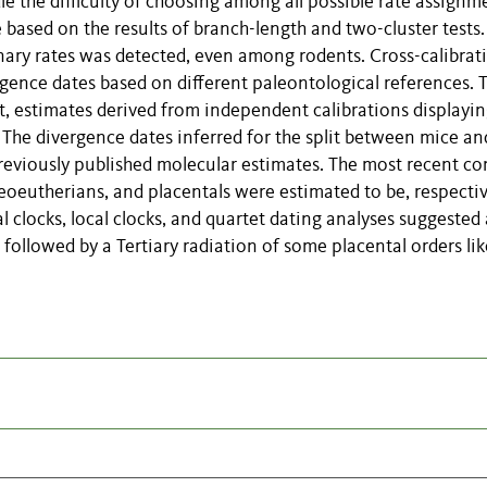
dle the difficulty of choosing among all possible rate assignm
e based on the results of branch-length and two-cluster tests.
onary rates was detected, even among rodents. Cross-calibrat
gence dates based on different paleontological references. 
nt, estimates derived from independent calibrations displayin
 The divergence dates inferred for the split between mice an
reviously published molecular estimates. The most recent 
eoeutherians, and placentals were estimated to be, respectiv
 clocks, local clocks, and quartet dating analyses suggested 
followed by a Tertiary radiation of some placental orders lik