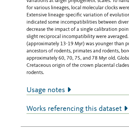
variations at larger phylogenetic scales. To han
for various lineages, local molecular clocks wer
Extensive lineage-specific variation of evoluti
indicated some incompatibilities between diver
decrease the impact of a single calibration poi
slight reciprocal incompatibility were averaged.
(approximately 13-19 Myr) was younger than p
ancestors of rodents, primates and rodents, bor
approximately 60, 70, 75, and 78 Myr old. Global
Cretaceous origin of the crown placental clades 
rodents.
Usage notes
Works referencing this dataset