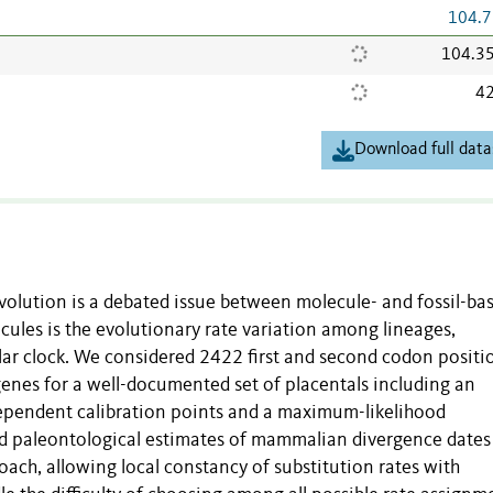
104.7
104.3
42
Download full data
olution is a debated issue between molecule- and fossil-ba
cules is the evolutionary rate variation among lineages,
lar clock. We considered 2422 first and second codon positi
nes for a well-documented set of placentals including an
dependent calibration points and a maximum-likelihood
d paleontological estimates of mammalian divergence date
oach, allowing local constancy of substitution rates with