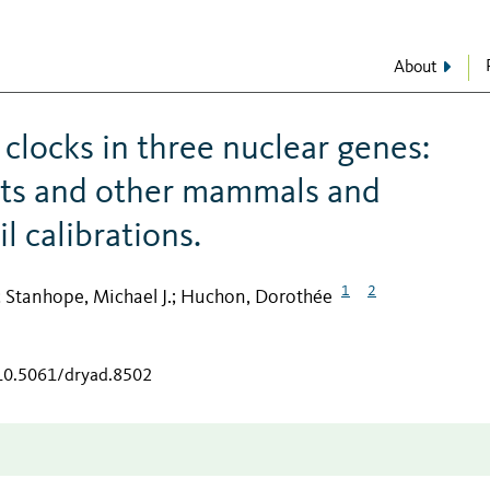
About
clocks in three nuclear genes:
nts and other mammals and
l calibrations.
1
2
Stanhope, Michael J.
Huchon, Dorothée
;
;
/10.5061/dryad.8502