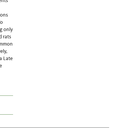
ents
ions
To
g only
d rats
common
ely,
a Late
e