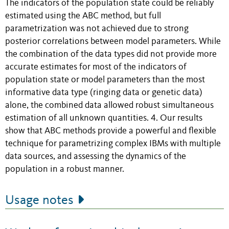
The indicators of the population state could be reliably
estimated using the ABC method, but full
parametrization was not achieved due to strong
posterior correlations between model parameters. While
the combination of the data types did not provide more
accurate estimates for most of the indicators of
population state or model parameters than the most
informative data type (ringing data or genetic data)
alone, the combined data allowed robust simultaneous
estimation of all unknown quantities. 4. Our results
show that ABC methods provide a powerful and flexible
technique for parametrizing complex IBMs with multiple
data sources, and assessing the dynamics of the
population in a robust manner.
Usage notes