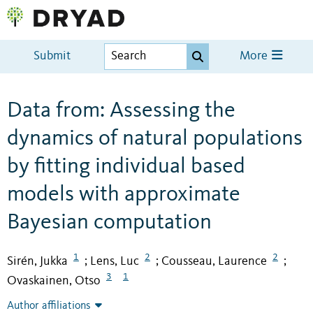
Submit
More
Data from: Assessing the
dynamics of natural populations
by fitting individual based
models with approximate
Bayesian computation
1
2
2
Sirén, Jukka
Lens, Luc
Cousseau, Laurence
;
;
;
3
1
Ovaskainen, Otso
Author affiliations