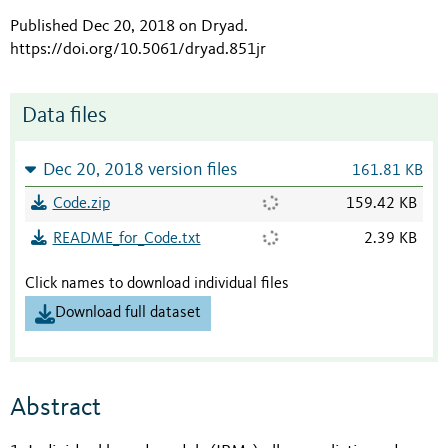
Published Dec 20, 2018 on Dryad
.
https://doi.org/10.5061/dryad.851jr
Data files
Dec 20, 2018 version files
161.81 KB
Code.zip
159.42 KB
README_for_Code.txt
2.39 KB
Click names to download individual files
Download full dataset
Abstract