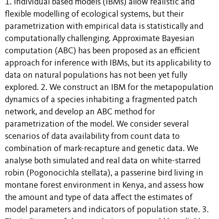
1. Individual based models (IBMs) allow realistic and
flexible modelling of ecological systems, but their
parametrization with empirical data is statistically and
computationally challenging. Approximate Bayesian
computation (ABC) has been proposed as an efficient
approach for inference with IBMs, but its applicability to
data on natural populations has not been yet fully
explored. 2. We construct an IBM for the metapopulation
dynamics of a species inhabiting a fragmented patch
network, and develop an ABC method for
parametrization of the model. We consider several
scenarios of data availability from count data to
combination of mark-recapture and genetic data. We
analyse both simulated and real data on white-starred
robin (Pogonocichla stellata), a passerine bird living in
montane forest environment in Kenya, and assess how
the amount and type of data affect the estimates of
model parameters and indicators of population state. 3.