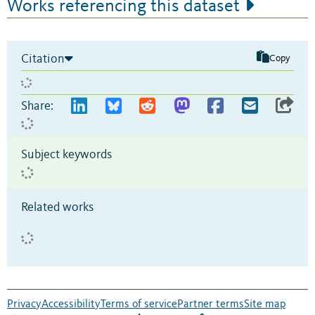
Works referencing this dataset
Citation
Copy
Share:
Subject keywords
Related works
Privacy
Accessibility
Terms of service
Partner terms
Site map