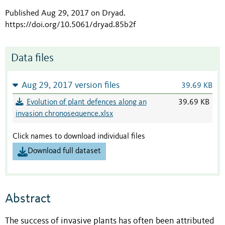
Published Aug 29, 2017 on Dryad
.
https://doi.org/10.5061/dryad.85b2f
Data files
Aug 29, 2017 version files
39.69 KB
Evolution of plant defences along an
39.69 KB
invasion chronosequence.xlsx
Click names to download individual files
Download full dataset
Abstract
The success of invasive plants has often been attributed