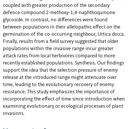
coupled with greater production of the secondary
defence compound 2-methoxy-1,4-naphthoquinone
glycoside. In contrast, no differences were found
between populations in their allelopathic effect on the
germination of the co-occurring neighbour, Urtica doica.
Finally, results from a field survey suggested that older
populations within the invasive range incur greater
attack rates from local herbivores compared to more
recently established populations. Synthesis. Our findings
support the idea that the selection pressure of enemy
release at the introduced range might attenuate over
time, leading to the evolutionary recovery of enemy
resistance. This study emphasizes the importance of
incorporating the effect of time since introduction when
examining evolutionary or ecological processes of plant
invasions.