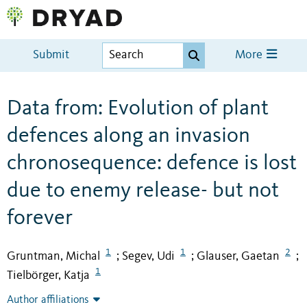
Submit
More
Data from: Evolution of plant
defences along an invasion
chronosequence: defence is lost
due to enemy release- but not
forever
1
1
2
Gruntman, Michal
Segev, Udi
Glauser, Gaetan
;
;
;
1
Tielbörger, Katja
Author affiliations