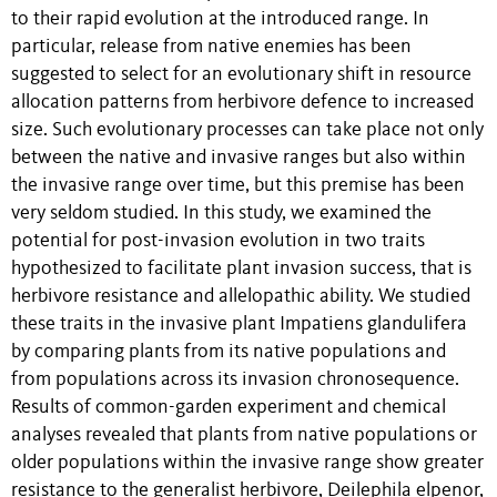
to their rapid evolution at the introduced range. In
particular, release from native enemies has been
suggested to select for an evolutionary shift in resource
allocation patterns from herbivore defence to increased
size. Such evolutionary processes can take place not only
between the native and invasive ranges but also within
the invasive range over time, but this premise has been
very seldom studied. In this study, we examined the
potential for post-invasion evolution in two traits
hypothesized to facilitate plant invasion success, that is
herbivore resistance and allelopathic ability. We studied
these traits in the invasive plant Impatiens glandulifera
by comparing plants from its native populations and
from populations across its invasion chronosequence.
Results of common-garden experiment and chemical
analyses revealed that plants from native populations or
older populations within the invasive range show greater
resistance to the generalist herbivore, Deilephila elpenor,