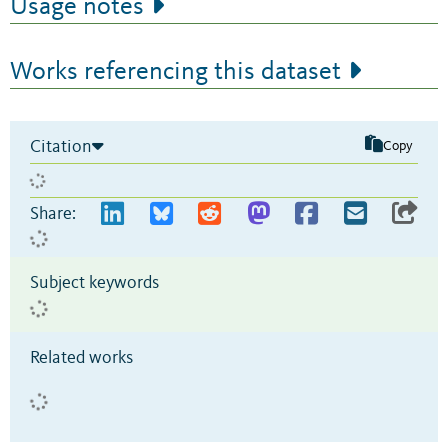
Usage notes
Works referencing this dataset
Citation
Copy
Share:
Subject keywords
Related works