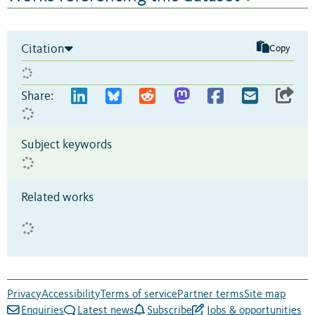
Citation
Copy
Share:
Subject keywords
Related works
Privacy
Accessibility
Terms of service
Partner terms
Site map
Enquiries
Latest news
Subscribe
Jobs & opportunities