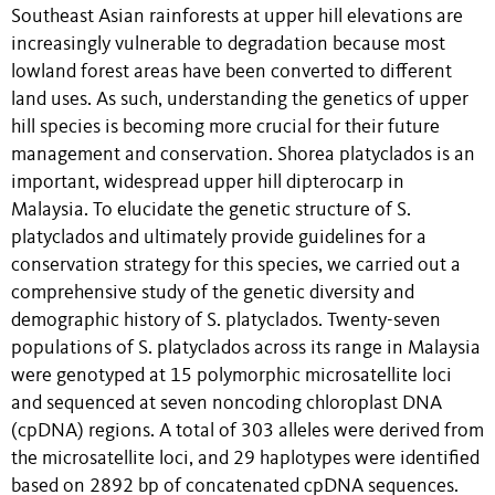
Southeast Asian rainforests at upper hill elevations are
increasingly vulnerable to degradation because most
lowland forest areas have been converted to different
land uses. As such, understanding the genetics of upper
hill species is becoming more crucial for their future
management and conservation. Shorea platyclados is an
important, widespread upper hill dipterocarp in
Malaysia. To elucidate the genetic structure of S.
platyclados and ultimately provide guidelines for a
conservation strategy for this species, we carried out a
comprehensive study of the genetic diversity and
demographic history of S. platyclados. Twenty-seven
populations of S. platyclados across its range in Malaysia
were genotyped at 15 polymorphic microsatellite loci
and sequenced at seven noncoding chloroplast DNA
(cpDNA) regions. A total of 303 alleles were derived from
the microsatellite loci, and 29 haplotypes were identified
based on 2892 bp of concatenated cpDNA sequences.