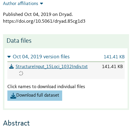
Author affiliations
Published Oct 04, 2019 on Dryad
.
https://doi.org/10.5061/dryad.85cg1d3
Data files
Oct 04, 2019 version files
141.41 KB
StructureInput_15Loci_1032Indiv.txt
141.41 KB
Click names to download individual files
Download full dataset
Abstract