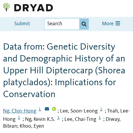
Submit
More
Data from: Genetic Diversity
and Demographic History of an
Upper Hill Dipterocarp (Shorea
platyclados): Implications for
Conservation
1
1
Ng, Chin-Hong
Lee, Soon-Leong
Tnah, Lee-
;
;
1
1
1
Hong
Ng, Kevin K.S.
Lee, Chai-Ting
Diway,
;
;
;
Bibian
Khoo, Eyen
;