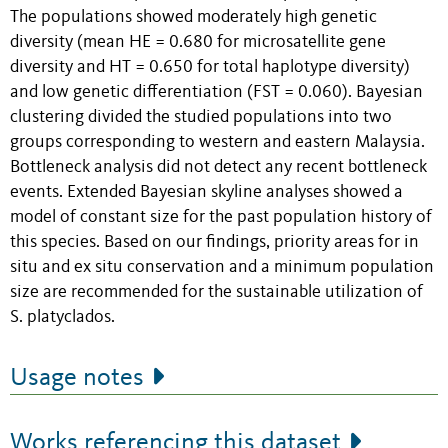
The populations showed moderately high genetic
diversity (mean HE = 0.680 for microsatellite gene
diversity and HT = 0.650 for total haplotype diversity)
and low genetic differentiation (FST = 0.060). Bayesian
clustering divided the studied populations into two
groups corresponding to western and eastern Malaysia.
Bottleneck analysis did not detect any recent bottleneck
events. Extended Bayesian skyline analyses showed a
model of constant size for the past population history of
this species. Based on our findings, priority areas for in
situ and ex situ conservation and a minimum population
size are recommended for the sustainable utilization of
S. platyclados.
Usage notes
Works referencing this dataset