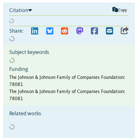
Citation
Copy
Share:
Subject keywords
Funding
The Johnson & Johnson Family of Companies Foundation
:
78081
The Johnson & Johnson Family of Companies Foundation
:
78081
Related works