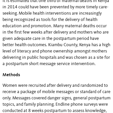
It is estimated that one third of maternal deaths in Kenya
in 2014 could have been prevented by more timely care-
seeking. Mobile health interventions are increasingly
being recognized as tools for the delivery of health
education and promotion. Many maternal deaths occur
in the first few weeks after delivery and mothers who are
given adequate care in the postpartum period have
better health outcomes. Kiambu County, Kenya has a high
level of literacy and phone ownership amongst mothers
delivering in public hospitals and was chosen as a site for
a postpartum short message service intervention.
Methods
Women were recruited after delivery and randomized to
receive a package of mobile messages or standard of care
only. Messages covered danger signs, general postpartum
topics, and family planning. Endline phone surveys were
conducted at 8 weeks postpartum to assess knowledge,