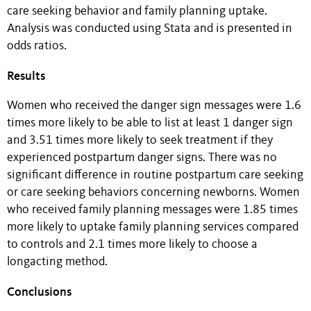
care seeking behavior and family planning uptake.
Analysis was conducted using Stata and is presented in
odds ratios.
Results
Women who received the danger sign messages were 1.6
times more likely to be able to list at least 1 danger sign
and 3.51 times more likely to seek treatment if they
experienced postpartum danger signs. There was no
significant difference in routine postpartum care seeking
or care seeking behaviors concerning newborns. Women
who received family planning messages were 1.85 times
more likely to uptake family planning services compared
to controls and 2.1 times more likely to choose a
longacting method.
Conclusions