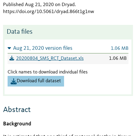
Published Aug 21, 2020 on Dryad
.
https://doi.org/10.5061/dryad.866t1g1nw
Data files
Aug 21, 2020 version files
1.06 MB
20200804_SMS_RCT_Dataset.xls
1.06 MB
Click names to download individual files
Download full dataset
Abstract
Background