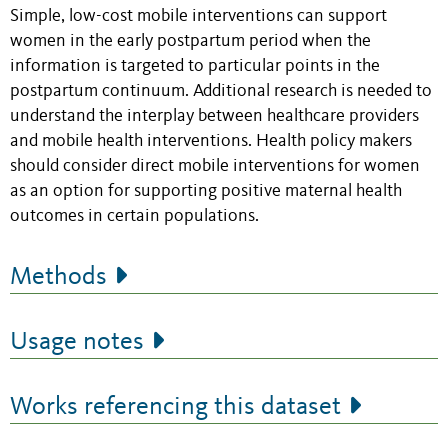
Simple, low-cost mobile interventions can support
women in the early postpartum period when the
information is targeted to particular points in the
postpartum continuum. Additional research is needed to
understand the interplay between healthcare providers
and mobile health interventions. Health policy makers
should consider direct mobile interventions for women
as an option for supporting positive maternal health
outcomes in certain populations.
Methods
Usage notes
Works referencing this dataset