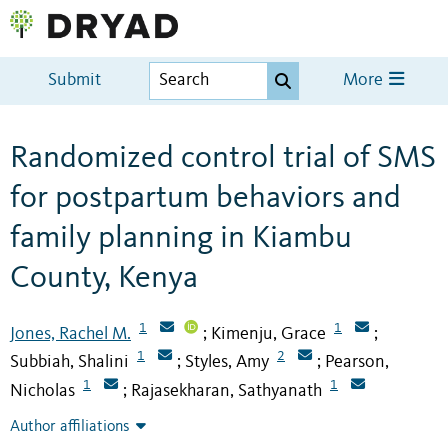
Submit
More
Randomized control trial of SMS
for postpartum behaviors and
family planning in Kiambu
County, Kenya
1
1
Jones, Rachel M.
Kimenju, Grace
;
;
1
2
Subbiah, Shalini
Styles, Amy
Pearson,
;
;
1
1
Nicholas
Rajasekharan, Sathyanath
;
Author affiliations