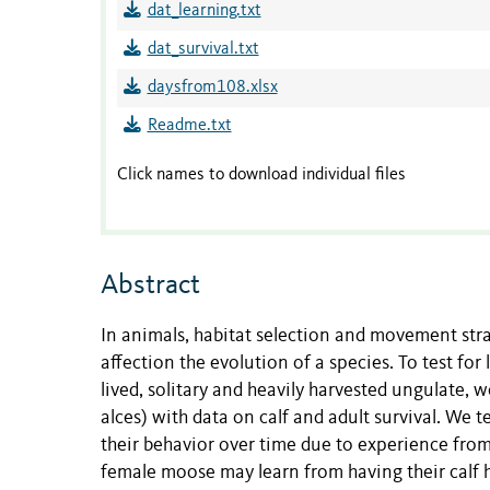
dat_learning.txt
dat_survival.txt
daysfrom108.xlsx
Readme.txt
Click names to download individual files
Abstract
In animals, habitat selection and movement stra
affection the evolution of a species. To test for
lived, solitary and heavily harvested ungulate
alces) with data on calf and adult survival. We 
their behavior over time due to experience from
female moose may learn from having their calf h