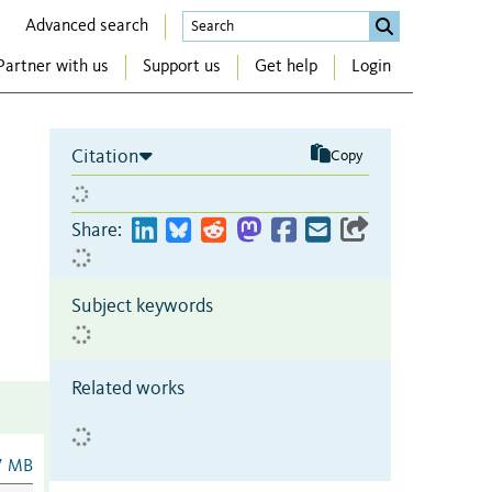
Advanced search
Partner with us
Support us
Get help
Login
Citation
Copy
Share:
Subject keywords
Related works
7 MB