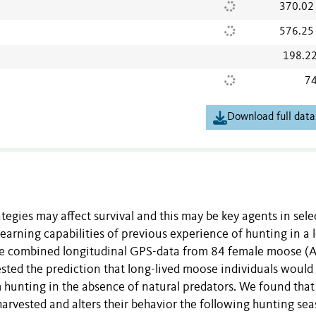
370.02
576.25
198.2
74
Download full data
tegies may affect survival and this may be key agents in sele
 learning capabilities of previous experience of hunting in a 
, we combined longitudinal GPS-data from 84 female moose (A
tested the prediction that long-lived moose individuals would
 hunting in the absence of natural predators. We found that
arvested and alters their behavior the following hunting sea