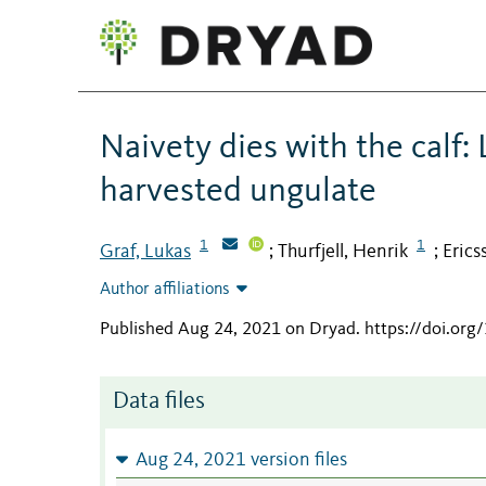
Naivety dies with the calf: 
harvested ungulate
1
1
Graf, Lukas
Thurfjell, Henrik
Erics
;
;
Author affiliations
Published Aug 24, 2021 on Dryad
.
https://doi.or
Data files
Aug 24, 2021 version files