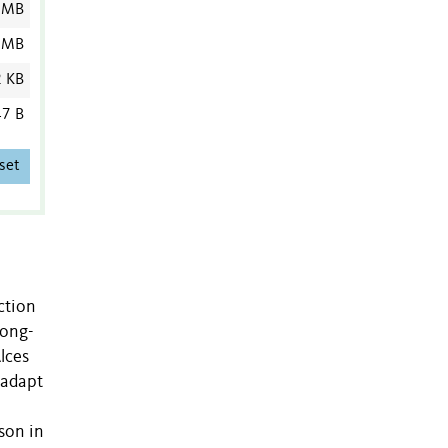
 MB
 MB
2 KB
7 B
set
ction
long-
lces
 adapt
son in