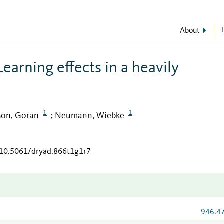
About
Learning effects in a heavily
1
1
son, Göran
Neumann, Wiebke
;
g/10.5061/dryad.866t1g1r7
946.4