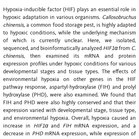
Hypoxia-inducible factor (HIF) plays an essential role in
hypoxic adaptation in various organisms.
Callosobruchus
chinensis,
a common food storage pest, is highly adapted
to hypoxic conditions,
while
the underlying mechanism
of which is currently unclear. Here, we isolated,
sequenced, and bioinformatically analyzed
HIF1α
from
C.
chinensis
, then examined its mRNA and protein
expression profiles under hypoxic conditions for various
developmental stages and tissue types. The effects of
environmental hypoxia on other genes in the HIF
pathway response, aspartyl-hydroxylase (FIH) and prolyl
hydroxylase (PHD), were also examined. We found that
FIH and PHD were also highly conserved and that their
expression varied with developmental stage, tissue type,
and environmental hypoxia. Overall, hypoxia caused an
increase in
HIF1α
and
FIH
mRNA expression, and a
decrease in
PHD
mRNA expression, while expression of