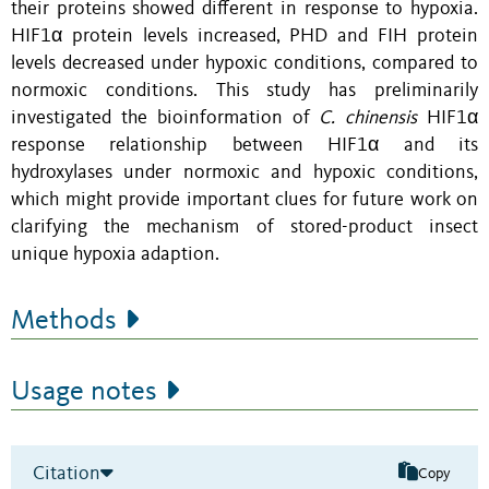
their proteins showed different
in response to hypoxia
.
HIF1α protein levels increased, PHD and FIH protein
levels decreased
under hypoxic conditions, compared to
normoxic conditions
. This study has preliminarily
investigated the bioinformation of
C. chinensis
HIF1α
response relationship between HIF1α and its
hydroxylases under normoxic and hypoxic conditions,
which might provide important clues for future work on
clarifying the mechanism of stored-product insect
unique hypoxia adaption.
Methods
Usage notes
Citation
Copy