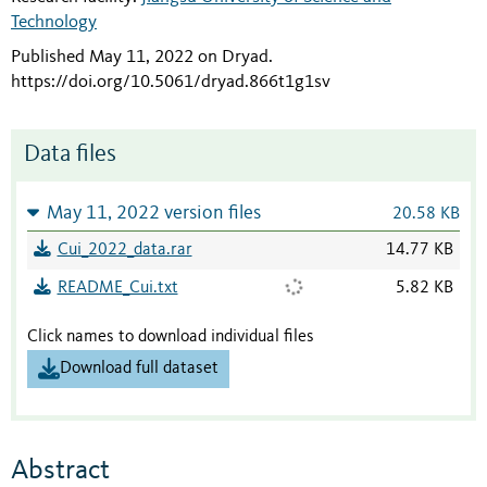
Technology
Published May 11, 2022 on Dryad
.
https://doi.org/10.5061/dryad.866t1g1sv
Data files
May 11, 2022 version files
20.58 KB
Cui_2022_data.rar
14.77 KB
README_Cui.txt
5.82 KB
Click names to download individual files
Download full dataset
Abstract