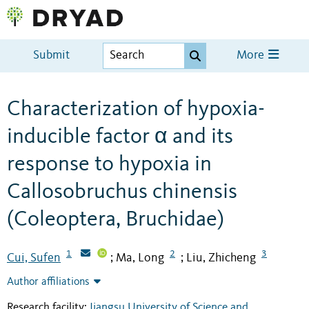
Submit
More
Characterization of hypoxia-
inducible factor α and its
response to hypoxia in
Callosobruchus chinensis
(Coleoptera, Bruchidae)
1
2
3
Cui, Sufen
Ma, Long
Liu, Zhicheng
;
;
Author affiliations
Research facility:
Jiangsu University of Science and