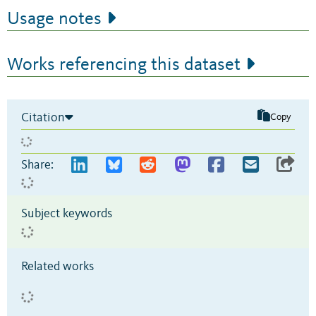
Usage notes
Works referencing this dataset
Citation
Copy
Share:
Subject keywords
Related works