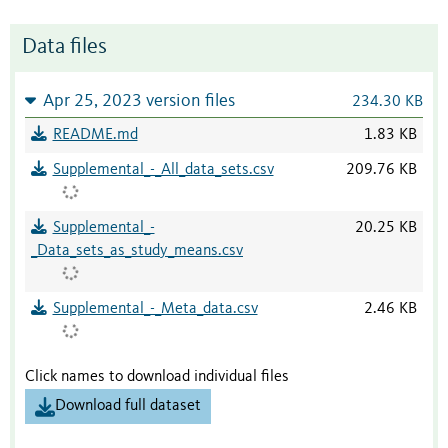
Data files
Apr 25, 2023 version files
234.30 KB
README.md
1.83 KB
Supplemental_-_All_data_sets.csv
209.76 KB
Supplemental_-
20.25 KB
_Data_sets_as_study_means.csv
Supplemental_-_Meta_data.csv
2.46 KB
Click names to download individual files
Download full dataset