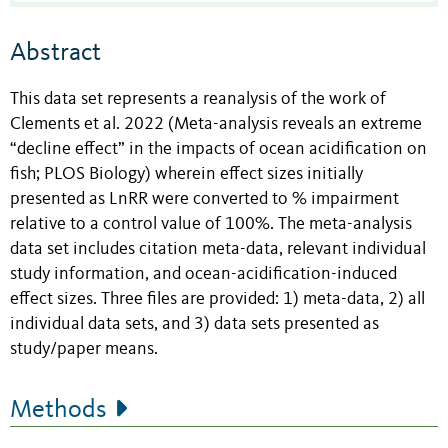
Abstract
This data set represents a reanalysis of the work of
Clements et al. 2022 (Meta-analysis reveals an extreme
“decline effect” in the impacts of ocean acidification on
fish; PLOS Biology) wherein effect sizes initially
presented as LnRR were converted to % impairment
relative to a control value of 100%. The meta-analysis
data set includes citation meta-data, relevant individual
study information, and ocean-acidification-induced
effect sizes. Three files are provided: 1) meta-data, 2) all
individual data sets, and 3) data sets presented as
study/paper means.
Methods