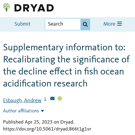
Submit
More
Supplementary information to:
Recalibrating the significance of
the decline effect in fish ocean
acidification research
1
Esbaugh, Andrew
Author affiliations
Published Apr 25, 2023 on Dryad
.
https://doi.org/10.5061/dryad.866t1g1vr