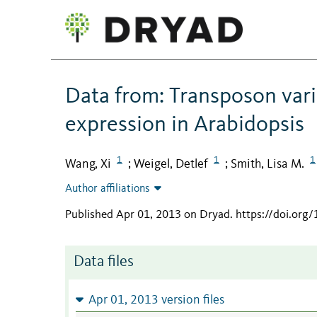
Data from: Transposon vari
expression in Arabidopsis
1
1
1
Wang, Xi
Weigel, Detlef
Smith, Lisa M.
;
;
Author affiliations
Published Apr 01, 2013 on Dryad
.
https://doi.org
Data files
Apr 01, 2013 version files