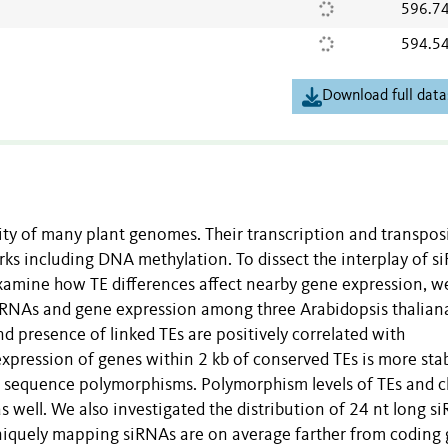
596.7
594.5
Download full data
ty of many plant genomes. Their transcription and transpos
ks including DNA methylation. To dissect the interplay of s
xamine how TE differences affect nearby gene expression, w
siRNAs and gene expression among three Arabidopsis thalian
 presence of linked TEs are positively correlated with
expression of genes within 2 kb of conserved TEs is more sta
ng sequence polymorphisms. Polymorphism levels of TEs and c
as well. We also investigated the distribution of 24 nt long s
niquely mapping siRNAs are on average farther from coding 