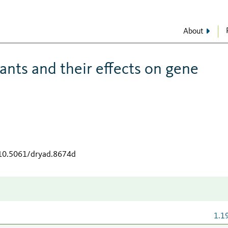
About
ants and their effects on gene
/10.5061/dryad.8674d
1.1