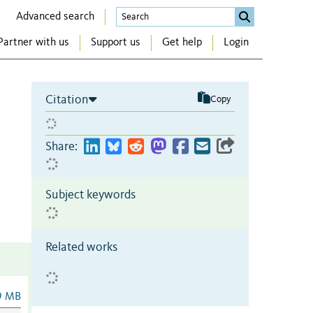
Advanced search
Partner with us
Support us
Get help
Login
Citation
Copy
Share:
Subject keywords
Related works
9 MB