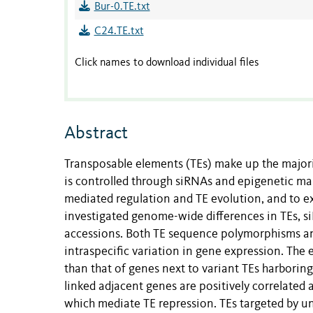
Bur-0.TE.txt
C24.TE.txt
Click names to download individual files
Abstract
Transposable elements (TEs) make up the majori
is controlled through siRNAs and epigenetic mar
mediated regulation and TE evolution, and to e
investigated genome-wide differences in TEs, 
accessions. Both TE sequence polymorphisms and
intraspecific variation in gene expression. The 
than that of genes next to variant TEs harbori
linked adjacent genes are positively correlated 
which mediate TE repression. TEs targeted by u