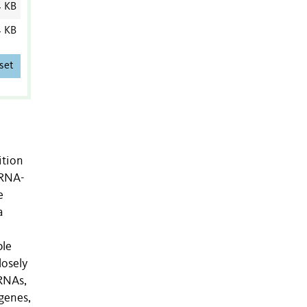
4 KB
4 KB
set
ition
iRNA-
e
a
ble
losely
iRNAs,
genes,