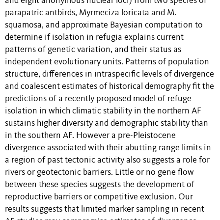
and eight anonymous nuclear loci) from two species of
parapatric antbirds, Myrmeciza loricata and M.
squamosa, and approximate Bayesian computation to
determine if isolation in refugia explains current
patterns of genetic variation, and their status as
independent evolutionary units. Patterns of population
structure, differences in intraspecific levels of divergence
and coalescent estimates of historical demography fit the
predictions of a recently proposed model of refuge
isolation in which climatic stability in the northern AF
sustains higher diversity and demographic stability than
in the southern AF. However a pre-Pleistocene
divergence associated with their abutting range limits in
a region of past tectonic activity also suggests a role for
rivers or geotectonic barriers. Little or no gene flow
between these species suggests the development of
reproductive barriers or competitive exclusion. Our
results suggests that limited marker sampling in recent