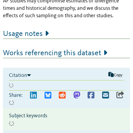
AF studies may compromise estimates of divergence
times and historical demography, and we discuss the
effects of such sampling on this and other studies.
Usage notes
Works referencing this dataset
Citation
Copy
Share:
Subject keywords