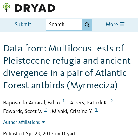
Submit
More
Data from: Multilocus tests of
Pleistocene refugia and ancient
divergence in a pair of Atlantic
Forest antbirds (Myrmeciza)
1
2
Raposo do Amaral, Fábio
Albers, Patrick K.
;
;
2
1
Edwards, Scott V.
Miyaki, Cristina Y.
;
Author affiliations
Published Apr 23, 2013 on Dryad
.