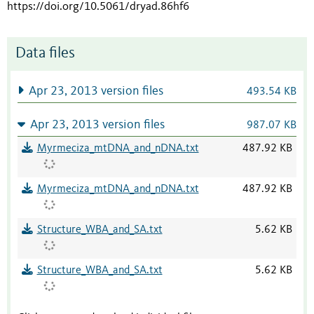
https://doi.org/10.5061/dryad.86hf6
Data files
Apr 23, 2013 version files
493.54 KB
Apr 23, 2013 version files
987.07 KB
Myrmeciza_mtDNA_and_nDNA.txt
487.92 KB
Myrmeciza_mtDNA_and_nDNA.txt
487.92 KB
Structure_WBA_and_SA.txt
5.62 KB
Structure_WBA_and_SA.txt
5.62 KB