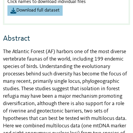
Click names to download individual files
Download full dataset
Abstract
The Atlantic Forest (AF) harbors one of the most diverse
vertebrate faunas of the world, including 199 endemic
species of birds. Understanding the evolutionary
processes behind such diversity has become the focus of
many recent, primarily single locus, phylogeographic
studies. These studies suggest that isolation in forest
refugia may have been a major mechanism promoting
diversification, although there is also support for a role
of riverine and geotectonic barriers, two sets of
hypotheses that can best be tested with multilocus data.
Here we combined multilocus data (one mtDNA marker