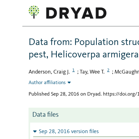
Data from: Population stru
pest, Helicoverpa armigera
1
2
Anderson, Craig J.
Tay, Wee T.
McGaughra
;
;
Author affiliations
Published Sep 28, 2016 on Dryad
.
https://doi.org
Data files
Sep 28, 2016 version files