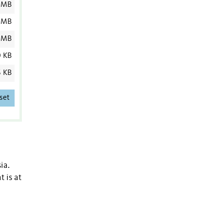
 MB
 MB
 MB
0 KB
6 KB
set
ia.
 is at