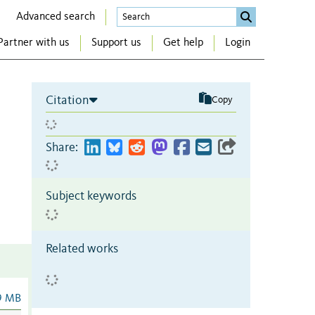
Advanced search
Partner with us
Support us
Get help
Login
Citation
Copy
Share:
Subject keywords
Related works
9 MB