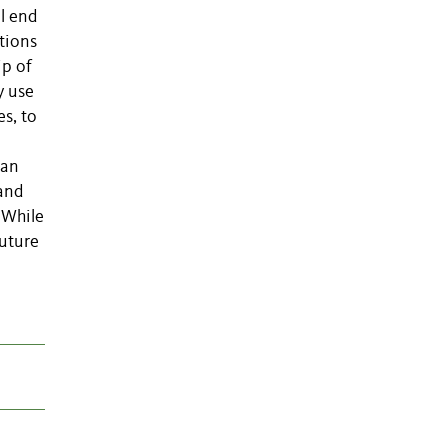
al end
tions
ip of
y use
s, to
ian
 and
 While
future