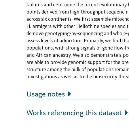
failures and determine the recent evolutionary h
points derived from high-throughput sequencing
across six continents. We first assemble mitoc
H. armigera with other Heliothine species and 
de novo genotyping-by-sequencing and whole-ge
assess levels of admixture. Primarily, we find th
populations, with strong signals of gene flow f
and African ancestry. We also demonstrate a po
are able to provide genomic support for the pre
structure among the bulk of populations remains
investigations as well as to the biosecurity thre
Usage notes
Works referencing this dataset