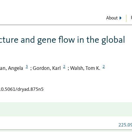
About
cture and gene flow in the global
3
2
2
n, Angela
Gordon, Karl
Walsh, Tom K.
;
;
/10.5061/dryad.875n5
225.0