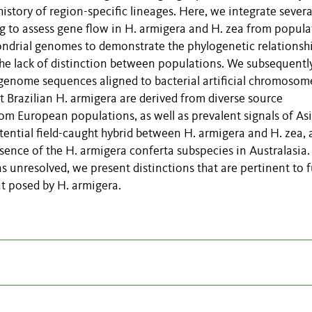
istory of region-specific lineages. Here, we integrate sever
 to assess gene flow in H. armigera and H. zea from popula
hondrial genomes to demonstrate the phylogenetic relationsh
the lack of distinction between populations. We subsequentl
nome sequences aligned to bacterial artificial chromosome
at Brazilian H. armigera are derived from diverse source
rom European populations, as well as prevalent signals of As
tential field-caught hybrid between H. armigera and H. zea,
sence of the H. armigera conferta subspecies in Australasia.
 unresolved, we present distinctions that are pertinent to 
at posed by H. armigera.