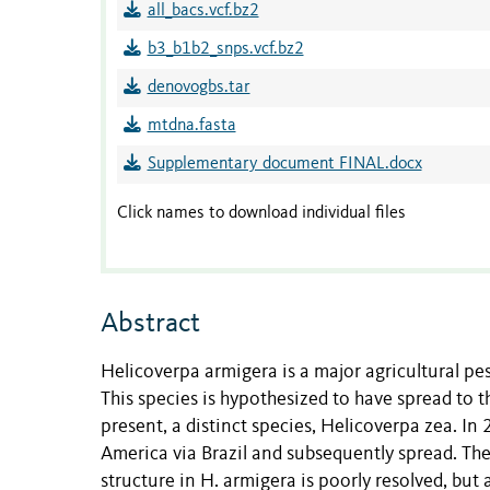
all_bacs.vcf.bz2
b3_b1b2_snps.vcf.bz2
denovogbs.tar
mtdna.fasta
Supplementary document FINAL.docx
Click names to download individual files
Abstract
Helicoverpa armigera is a major agricultural pest
This species is hypothesized to have spread to t
present, a distinct species, Helicoverpa zea. I
America via Brazil and subsequently spread. Th
structure in H. armigera is poorly resolved, but