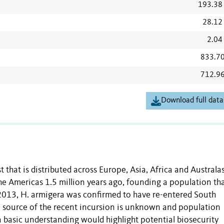
193.38
28.12
2.04
833.7
712.9
Download full data
 that is distributed across Europe, Asia, Africa and Australas
he Americas 1.5 million years ago, founding a population that
n 2013, H. armigera was confirmed to have re-entered South
e source of the recent incursion is unknown and population
 a basic understanding would highlight potential biosecurity