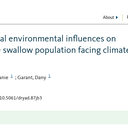
About
al environmental influences on
e swallow population facing climat
1
1
Fanie
Garant, Dany
;
/10.5061/dryad.87jb3