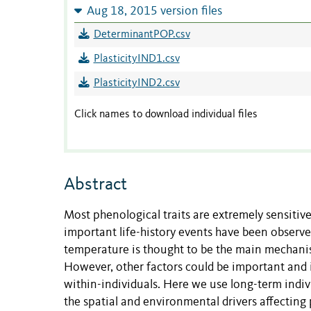
Aug 18, 2015 version files
DeterminantPOP.csv
PlasticityIND1.csv
PlasticityIND2.csv
Click names to download individual files
Abstract
Most phenological traits are extremely sensitiv
important life-history events have been observed
temperature is thought to be the main mechanis
However, other factors could be important and i
within-individuals. Here we use long-term indiv
the spatial and environmental drivers affecting 