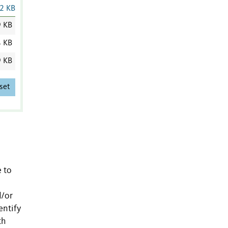
2 KB
9 KB
4 KB
9 KB
set
e to
d/or
entify
th