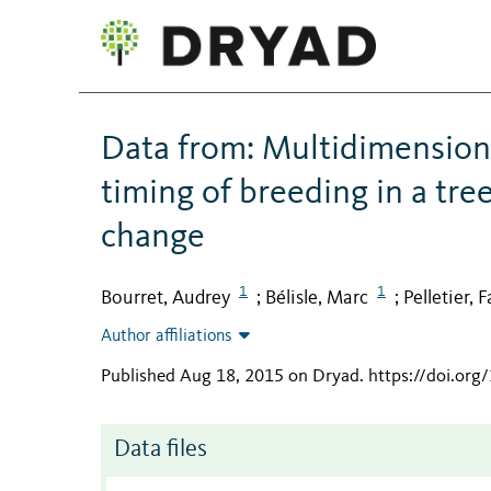
Data from: Multidimension
timing of breeding in a tre
change
1
1
Bourret, Audrey
Bélisle, Marc
Pelletier, 
;
;
Author affiliations
Published Aug 18, 2015 on Dryad
.
https://doi.org
Data files