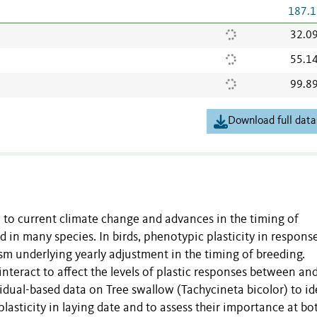
187.1
32.0
55.1
99.8
Download full data
e to current climate change and advances in the timing of
 in many species. In birds, phenotypic plasticity in respons
m underlying yearly adjustment in the timing of breeding.
nteract to affect the levels of plastic responses between an
idual-based data on Tree swallow (Tachycineta bicolor) to id
plasticity in laying date and to assess their importance at bo