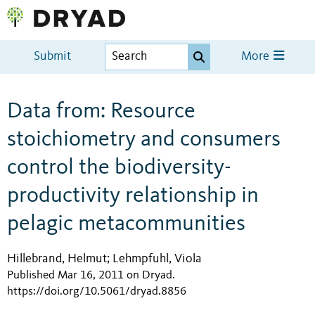
Submit
More
Data from: Resource
stoichiometry and consumers
control the biodiversity-
productivity relationship in
pelagic metacommunities
Hillebrand, Helmut
Lehmpfuhl, Viola
;
Published Mar 16, 2011 on Dryad
.
https://doi.org/10.5061/dryad.8856