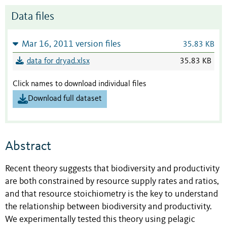
Data files
Mar 16, 2011 version files
35.83 KB
data for dryad.xlsx
35.83 KB
Click names to download individual files
Download full dataset
Abstract
Recent theory suggests that biodiversity and productivity
are both constrained by resource supply rates and ratios,
and that resource stoichiometry is the key to understand
the relationship between biodiversity and productivity.
We experimentally tested this theory using pelagic