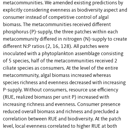
metacommunities. We amended existing predictions by
explicitly considering evenness as biodiversity aspect and
consumer instead of competitive control of algal
biomass. The metacommunities received different
phosphorus (P)-supply, the three patches within each
metacommunity differed in nitrogen (N)-supply to create
different N:P ratios (2, 16, 128). All patches were
inoculated with a phytoplankton assemblage consisting
of 5 species, half of the metacommunities received 2
ciliate species as consumers. At the level of the entire
metacommunity, algal biomass increased whereas
species richness and evenness decreased with increasing
P-supply. Without consumers, resource use efficiency
(RUE, realized biomass per unit P) increased with
increasing richness and evenness. Consumer presence
reduced overall biomass and richness and precluded a
correlation between RUE and biodiversity. At the patch
level, local evenness correlated to higher RUE at both