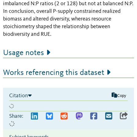
imbalanced N:P ratios (2 or 128) but not at balanced N:P.
In conclusion, overall P-supply constrained realized
biomass and altered diversity, whereas resource
stoichiometry shaped the relationship between
biodiversity and RUE.
Usage notes
Works referencing this dataset
Citation
Copy
Share: