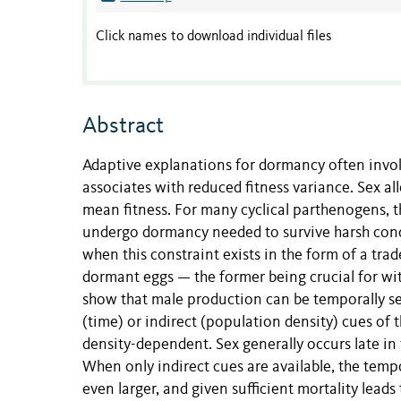
Click names to download individual files
Abstract
Adaptive explanations for dormancy often invok
associates with reduced fitness variance. Sex al
mean fitness. For many cyclical parthenogens, 
undergo dormancy needed to survive harsh condi
when this constraint exists in the form of a tr
dormant eggs — the former being crucial for wit
show that male production can be temporally se
(time) or indirect (population density) cues of 
density-dependent. Sex generally occurs late in
When only indirect cues are available, the tempo
even larger, and given sufficient mortality lea