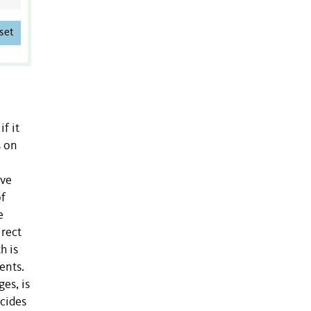
set
f it
s on
lve
of
e
irect
h is
ents.
es, is
ncides