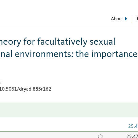
About
heory for facultatively sexual
onal environments: the importance
a
g/10.5061/dryad.885r162
25.4
25.4