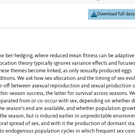
Download full data
e bet-hedging, where reduced mean fitness can be adaptive i
location theory typically ignores variance effects and focuse
these themes become linked, as only sexually produced eggs
tions. We ask how sex allocation and the timing of sex evo
ade-off between asexual reproduction and sexual production 
hin-season success, the latter for survival across seasons. W
parated from or co-occur with sex, depending on whether d
the season's end are available, and whether population growt
 the season, but is induced earlier in unpredictable environm
ral spread of sex, and with it the production of dormant stag
ds to endogenous population cycles in which frequent sex coi