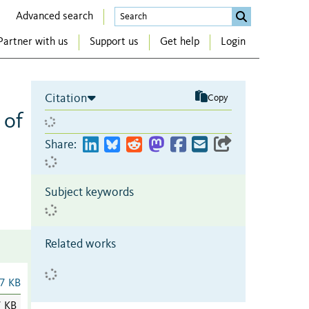
Advanced search
Partner with us
Support us
Get help
Login
Citation
Copy
 of
Share:
Subject keywords
Related works
7 KB
7 KB