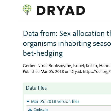
Data from: Sex allocation t
organisms inhabiting seas
bet-hedging
Gerber, Nina
Booksmythe, Isobel
Kokko, Hann
;
;
Published Mar 05, 2018 on Dryad
.
https://doi.or
Data files
Mar 05, 2018 version files
Code.zip