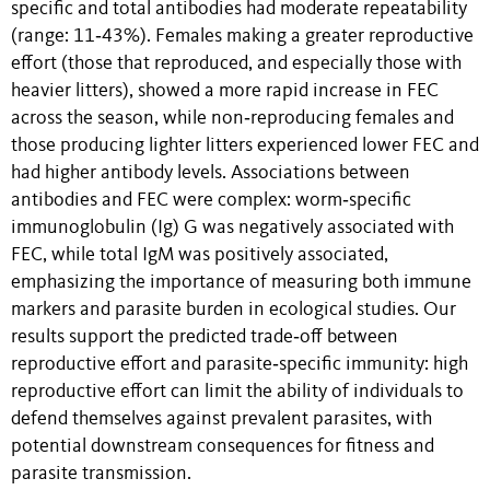
specific and total antibodies had moderate repeatability
(range: 11‐43%). Females making a greater reproductive
effort (those that reproduced, and especially those with
heavier litters), showed a more rapid increase in FEC
across the season, while non‐reproducing females and
those producing lighter litters experienced lower FEC and
had higher antibody levels. Associations between
antibodies and FEC were complex: worm‐specific
immunoglobulin (Ig) G was negatively associated with
FEC, while total IgM was positively associated,
emphasizing the importance of measuring both immune
markers and parasite burden in ecological studies. Our
results support the predicted trade‐off between
reproductive effort and parasite‐specific immunity: high
reproductive effort can limit the ability of individuals to
defend themselves against prevalent parasites, with
potential downstream consequences for fitness and
parasite transmission.