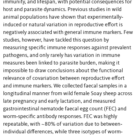
immunity, and lifespan, with potential consequences for
host and parasite dynamics. Previous studies in wild
animal populations have shown that experimentally‐
induced or natural variation in reproductive effort is
negatively associated with general immune markers. Few
studies, however, have tackled this question by
measuring specific immune responses against prevalent
pathogens, and only rarely has variation in immune
measures been linked to parasite burden, making it
impossible to draw conclusions about the functional
relevance of covariation between reproductive effort
and immune markers. We collected faecal samples in a
longitudinal manner from wild female Soay sheep across
late pregnancy and early lactation, and measured
gastrointestinal nematode faecal egg count (FEC) and
worm‐specific antibody responses. FEC was highly
repeatable, with ~80% of variation due to between‐
individual differences, while three isotypes of worm‐