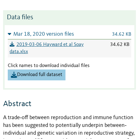
Data files
Mar 18, 2020 version files
34.62 KB
2019-03-06 Hayward et al Soay
34.62 KB
data.xlsx
Click names to download individual files
Download full dataset
Abstract
A trade‐off between reproduction and immune function
has been suggested to potentially underpin between‐
individual and genetic variation in reproductive strategy,