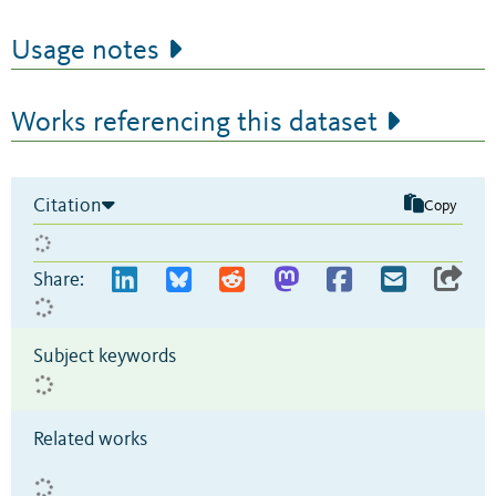
Usage notes
Works referencing this dataset
Citation
Copy
Share:
Subject keywords
Related works