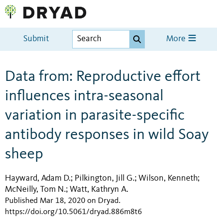
Submit
More
Data from: Reproductive effort
influences intra-seasonal
variation in parasite-specific
antibody responses in wild Soay
sheep
Hayward, Adam D.
Pilkington, Jill G.
Wilson, Kenneth
;
;
;
McNeilly, Tom N.
Watt, Kathryn A.
;
Published Mar 18, 2020 on Dryad
.
https://doi.org/10.5061/dryad.886m8t6