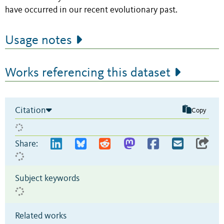
have occurred in our recent evolutionary past.
Usage notes
Works referencing this dataset
Citation
Copy
Share:
Subject keywords
Related works