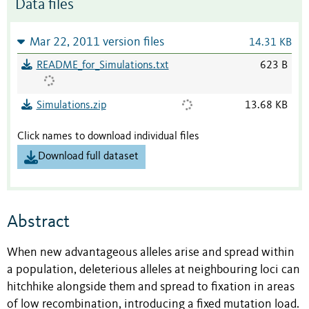
Data files
Mar 22, 2011 version files
14.31 KB
README_for_Simulations.txt
623 B
Simulations.zip
13.68 KB
Click names to download individual files
Download full dataset
Abstract
When new advantageous alleles arise and spread within
a population, deleterious alleles at neighbouring loci can
hitchhike alongside them and spread to ﬁxation in areas
of low recombination, introducing a ﬁxed mutation load.