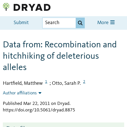
Submit
More
Data from: Recombination and
hitchhiking of deleterious
alleles
1
2
Hartfield, Matthew
Otto, Sarah P.
;
Author affiliations
Published Mar 22, 2011 on Dryad
.
https://doi.org/10.5061/dryad.8875