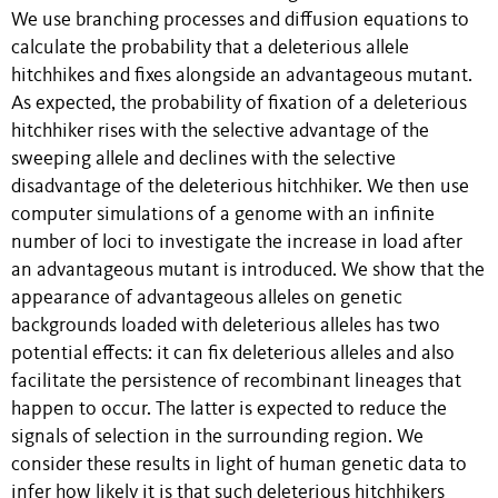
We use branching processes and diffusion equations to
calculate the probability that a deleterious allele
hitchhikes and ﬁxes alongside an advantageous mutant.
As expected, the probability of ﬁxation of a deleterious
hitchhiker rises with the selective advantage of the
sweeping allele and declines with the selective
disadvantage of the deleterious hitchhiker. We then use
computer simulations of a genome with an inﬁnite
number of loci to investigate the increase in load after
an advantageous mutant is introduced. We show that the
appearance of advantageous alleles on genetic
backgrounds loaded with deleterious alleles has two
potential effects: it can ﬁx deleterious alleles and also
facilitate the persistence of recombinant lineages that
happen to occur. The latter is expected to reduce the
signals of selection in the surrounding region. We
consider these results in light of human genetic data to
infer how likely it is that such deleterious hitchhikers