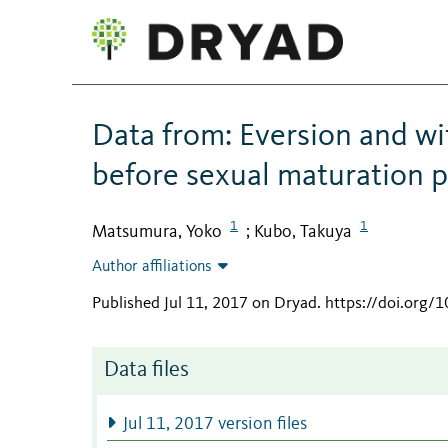
Data from: Eversion and wi
before sexual maturation p
1
1
Matsumura, Yoko
Kubo, Takuya
;
Author affiliations
Published Jul 11, 2017 on Dryad
.
https://doi.org/
Data files
Jul 11, 2017 version files