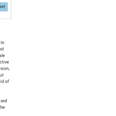
set
 In
ed
ale
ctive
osion,
ut
id of
ased
the