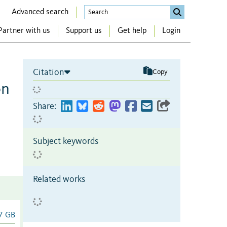
Advanced search
Partner with us
Support us
Get help
Login
Citation
Copy
on
Share:
Subject keywords
Related works
7 GB