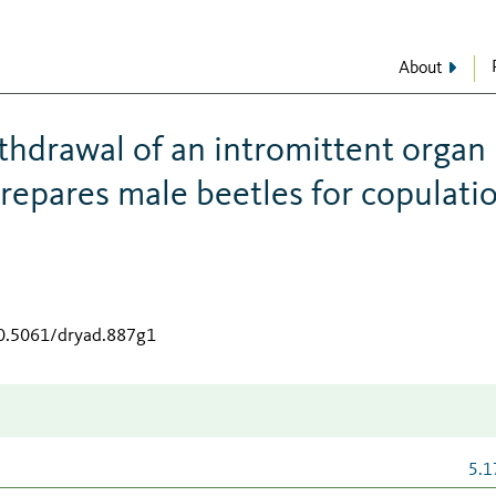
About
thdrawal of an intromittent organ
repares male beetles for copulati
10.5061/dryad.887g1
5.1