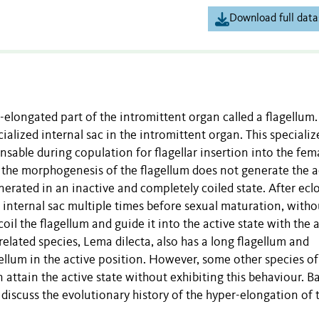
Download full data
elongated part of the intromittent organ called a flagellum.
cialized internal sac in the intromittent organ. This specializ
ensable during copulation for flagellar insertion into the fem
 the morphogenesis of the flagellum does not generate the a
generated in an inactive and completely coiled state. After ecl
internal sac multiple times before sexual maturation, witho
il the flagellum and guide it into the active state with the a
 related species, Lema dilecta, also has a long flagellum and
ellum in the active position. However, some other species of
n attain the active state without exhibiting this behaviour. B
discuss the evolutionary history of the hyper-elongation of 