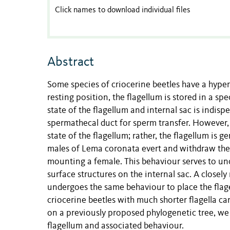
Click names to download individual files
Abstract
Some species of criocerine beetles have a hyper-
resting position, the flagellum is stored in a spe
state of the flagellum and internal sac is indisp
spermathecal duct for sperm transfer. However,
state of the flagellum; rather, the flagellum is 
males of Lema coronata evert and withdraw the 
mounting a female. This behaviour serves to unco
surface structures on the internal sac. A closely
undergoes the same behaviour to place the flag
criocerine beetles with much shorter flagella ca
on a previously proposed phylogenetic tree, we 
flagellum and associated behaviour.