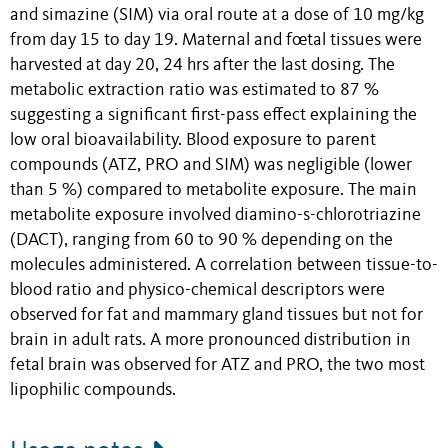
and simazine (SIM) via oral route at a dose of 10 mg/kg
from day 15 to day 19. Maternal and fœtal tissues were
harvested at day 20, 24 hrs after the last dosing. The
metabolic extraction ratio was estimated to 87 %
suggesting a significant first-pass effect explaining the
low oral bioavailability. Blood exposure to parent
compounds (ATZ, PRO and SIM) was negligible (lower
than 5 %) compared to metabolite exposure. The main
metabolite exposure involved diamino-s-chlorotriazine
(DACT), ranging from 60 to 90 % depending on the
molecules administered. A correlation between tissue-to-
blood ratio and physico-chemical descriptors were
observed for fat and mammary gland tissues but not for
brain in adult rats. A more pronounced distribution in
fetal brain was observed for ATZ and PRO, the two most
lipophilic compounds.