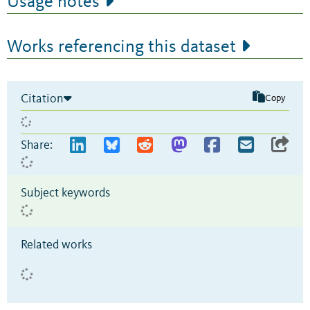
Usage notes
Works referencing this dataset
Citation
Copy
Share:
Subject keywords
Related works