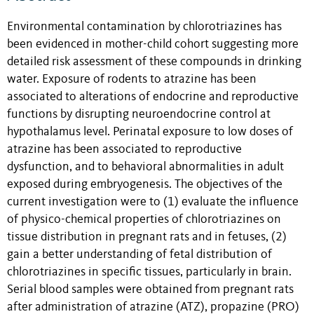
Environmental contamination by chlorotriazines has
been evidenced in mother-child cohort suggesting more
detailed risk assessment of these compounds in drinking
water. Exposure of rodents to atrazine has been
associated to alterations of endocrine and reproductive
functions by disrupting neuroendocrine control at
hypothalamus level. Perinatal exposure to low doses of
atrazine has been associated to reproductive
dysfunction, and to behavioral abnormalities in adult
exposed during embryogenesis. The objectives of the
current investigation were to (1) evaluate the influence
of physico-chemical properties of chlorotriazines on
tissue distribution in pregnant rats and in fetuses, (2)
gain a better understanding of fetal distribution of
chlorotriazines in specific tissues, particularly in brain.
Serial blood samples were obtained from pregnant rats
after administration of atrazine (ATZ), propazine (PRO)