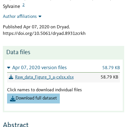
2
Sylvaine
Author affiliations
Published Apr 07, 2020 on Dryad
.
https://doi.org/10.5061/dryad.8931zcrkh
Data files
Apr 07, 2020 version files
58.79 KB
Raw_data_Figure_3_a-cxlsx.xlsx
58.79 KB
Click names to download individual files
Download full dataset
Abstract