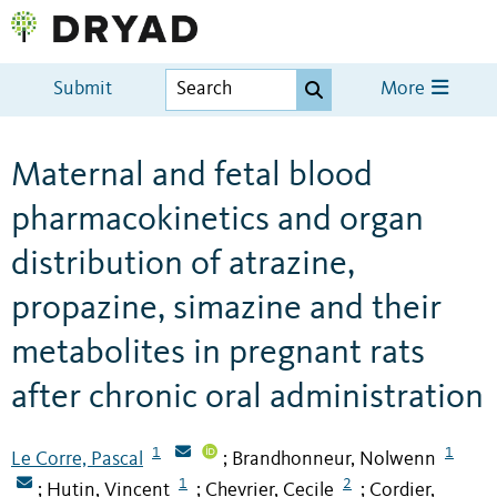
Submit
More
Maternal and fetal blood
pharmacokinetics and organ
distribution of atrazine,
propazine, simazine and their
metabolites in pregnant rats
after chronic oral administration
1
1
Le Corre, Pascal
Brandhonneur, Nolwenn
;
1
2
Hutin, Vincent
Chevrier, Cecile
Cordier,
;
;
;