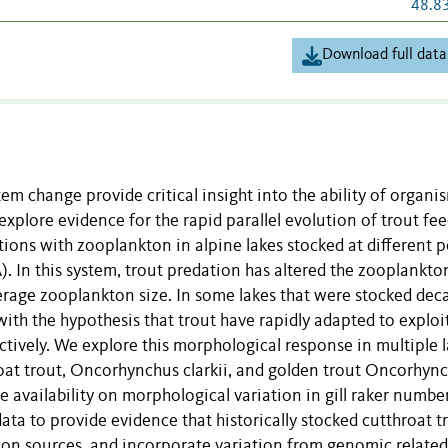
48.8
Download full data
m change provide critical insight into the ability of organi
xplore evidence for the rapid parallel evolution of trout fe
ons with zooplankton in alpine lakes stocked at different p
 In this system, trout predation has altered the zooplankto
rage zooplankton size. In some lakes that were stocked dec
t with the hypothesis that trout have rapidly adapted to exploi
tively. We explore this morphological response in multiple 
roat trout, Oncorhynchus clarkii, and golden trout Oncorhyn
availability on morphological variation in gill raker numbe
ta to provide evidence that historically stocked cutthroat t
tion sources, and incorporate variation from genomic relate