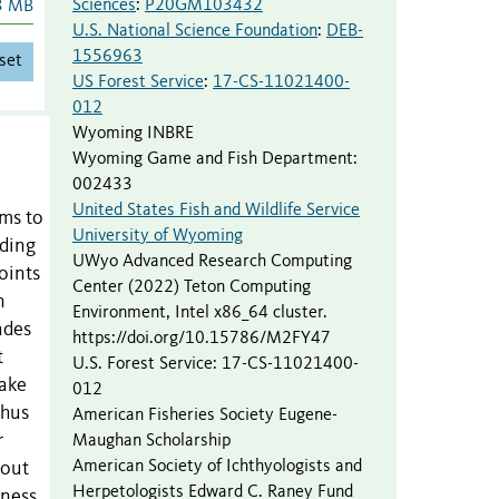
Sciences
:
P20GM103432
3 MB
U.S. National Science Foundation
:
DEB-
1556963
set
US Forest Service
:
17-CS-11021400-
012
Wyoming INBRE
Wyoming Game and Fish Department
:
002433
United States Fish and Wildlife Service
sms to
University of Wyoming
eding
UWyo Advanced Research Computing
oints
Center (2022) Teton Computing
n
Environment, Intel x86_64 cluster.
ades
https://doi.org/10.15786/M2FY47
t
U.S. Forest Service
:
17-CS-11021400-
lake
012
chus
American Fisheries Society Eugene-
r
Maughan Scholarship
American Society of Ichthyologists and
rout
Herpetologists Edward C. Raney Fund
dness