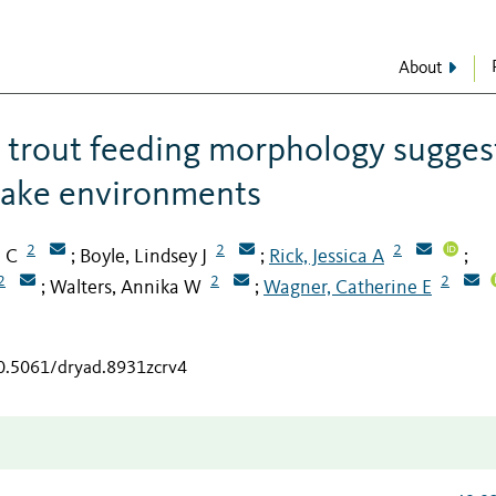
About
in trout feeding morphology sugges
 lake environments
2
2
2
m C
Boyle, Lindsey J
Rick, Jessica A
;
;
;
2
2
2
Walters, Annika W
Wagner, Catherine E
;
;
10.5061/dryad.8931zcrv4