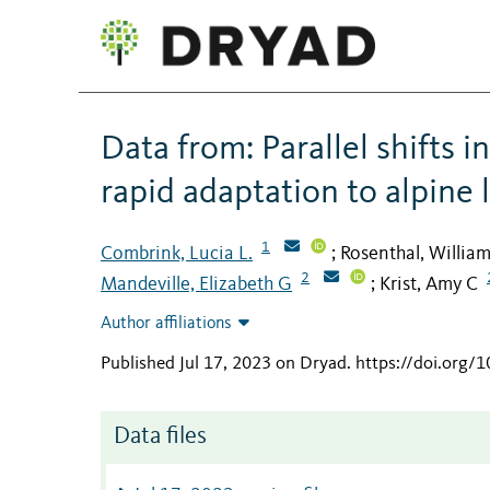
Data from: Parallel shifts 
rapid adaptation to alpine
1
Combrink, Lucia L.
Rosenthal, Willia
;
2
Mandeville, Elizabeth G
Krist, Amy C
;
Author affiliations
Published Jul 17, 2023 on Dryad
.
https://doi.org/
Data files