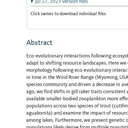
Jul 17, 2023 version files
Click names to download individual files
Abstract
Eco-evolutionary interactions following ecosyste
adapt to shifting resource landscapes. Here we e
morphology following eco-evolutionary interacti
in time in the Wind River Range (Wyoming, USA).
species community and driven a decrease in ave
ago, we find shifts in gill raker traits consisten
available smaller-bodied zooplankton more effec
populations across two species of trout (cutth
aguabonita) and examine the impact of resource 
among lakes. Furthermore, we present genetic da
populations likely derive from multiple popula