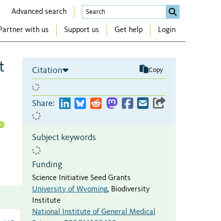
Advanced search
Partner with us
Support us
Get help
Login
t
Citation
Copy
Share:
Subject keywords
Funding
Science Initiative Seed Grants
University of Wyoming
,
Biodiversity
Institute
National Institute of General Medical