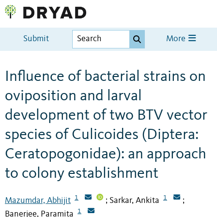
Submit
More
Influence of bacterial strains on
oviposition and larval
development of two BTV vector
species of Culicoides (Diptera:
Ceratopogonidae): an approach
to colony establishment
1
1
Mazumdar, Abhijit
Sarkar, Ankita
;
;
1
Banerjee, Paramita