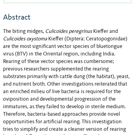
Abstract
The biting midges,
Culicoides peregrinus
Kieffer and
Culicoides oxystoma
Kieffer (Diptera: Ceratopogonidae)
are the most significant vector species of bluetongue
virus (BTV) in the Oriental region, including India.
Rearing of these vector species was cumbersome;
previous researchers supplemented the rearing
substrates primarily with cattle dung (the habitat), yeast,
and nutrient broth. Other investigations reiterated that
an enriched milieu of live bacteria is required for the
oviposition and developmental progression of the
immatures, as they failed to develop in sterile medium.
Therefore, bacteria-based approaches provide novel
opportunities for artificial rearing. This investigation
tries to simplify and create a cleaner version of rearing