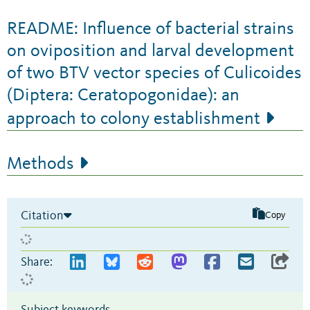
README: Influence of bacterial strains
on oviposition and larval development
of two BTV vector species of Culicoides
(Diptera: Ceratopogonidae): an
approach to colony establishment
Methods
Citation
Copy
Share:
Subject keywords