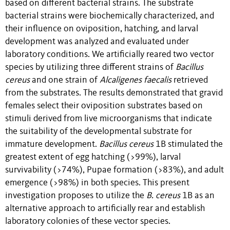
based on different bacterial strains. The substrate
bacterial strains were biochemically characterized, and
their influence on oviposition, hatching, and larval
development was analyzed and evaluated under
laboratory conditions. We artificially reared two vector
species by utilizing three different strains of
Bacillus
cereus
and one strain of
Alcaligenes faecalis
retrieved
from the substrates. The results demonstrated that gravid
females select their oviposition substrates based on
stimuli derived from live microorganisms that indicate
the suitability of the developmental substrate for
immature development.
Bacillus cereus
1B stimulated the
greatest extent of egg hatching (>99%), larval
survivability (>74%), Pupae formation (>83%), and adult
emergence (>98%) in both species. This present
investigation proposes to utilize the
B. cereus
1B as an
alternative approach to artificially rear and establish
laboratory colonies of these vector species.