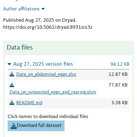
Author affiliations
Published Aug 27, 2025 on Dryad
.
https://doi.org/10.5061/dryad.8931zcs3z
Data files
Aug 27, 2025 version files
94.12 KB
Data_on_abdominal_eggs.xlsx
12.87 KB
77.87 KB
Data_on_oviposited_eggs_and_rearing.xlsm
README.md
3.38 KB
Click names to download individual files
Download full dataset