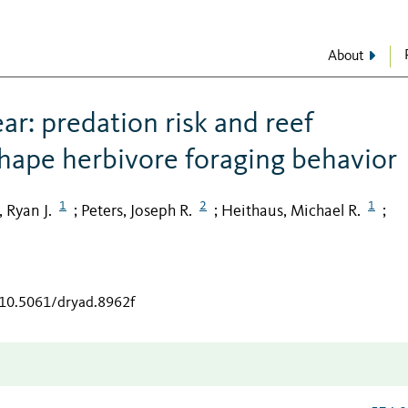
About
ar: predation risk and reef
shape herbivore foraging behavior
1
2
1
 Ryan J.
Peters, Joseph R.
Heithaus, Michael R.
;
;
;
/10.5061/dryad.8962f