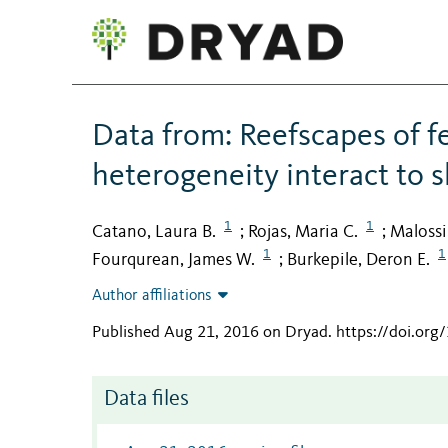
Data from: Reefscapes of fe
heterogeneity interact to 
1
1
Catano, Laura B.
Rojas, Maria C.
Malossi,
;
;
1
1
Fourqurean, James W.
Burkepile, Deron E.
;
Author affiliations
Published Aug 21, 2016 on Dryad
.
https://doi.org
Data files