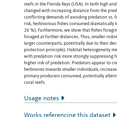
reefs in the Florida Keys (USA). In both high a
changed with increasing distance from the pred
conflicting demands of avoiding predation vs. 
risk, herbivorous fishes consumed dramatically le
26 %). Furthermore, we show that fishes foragin
foraged at further distances. Thus, smaller ind
larger counterparts, potentially due to their dec
protection principle). Habitat heterogeneity medi
with predation risk more strongly suppressing h
higher risk of predation. Predators appear to cr
herbivores towards smaller individuals, increase
primary producers consumed, potentially altering
coral reefs.
Usage notes
Works referencing this dataset