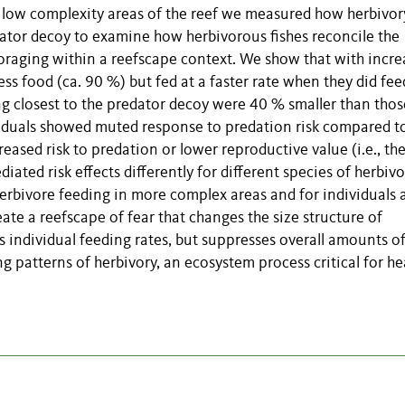
nd low complexity areas of the reef we measured how herbivor
ator decoy to examine how herbivorous fishes reconcile the
foraging within a reefscape context. We show that with incre
ss food (ca. 90 %) but fed at a faster rate when they did fee
g closest to the predator decoy were 40 % smaller than thos
ividuals showed muted response to predation risk compared to
reased risk to predation or lower reproductive value (i.e., the
ated risk effects differently for different species of herbivo
erbivore feeding in more complex areas and for individuals 
eate a reefscape of fear that changes the size structure of
s individual feeding rates, but suppresses overall amounts o
 patterns of herbivory, an ecosystem process critical for he