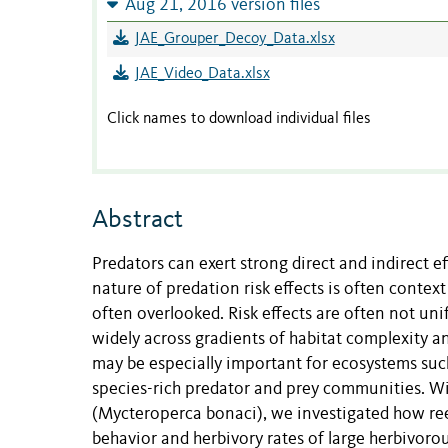
Aug 21, 2016 version files
JAE_Grouper_Decoy_Data.xlsx
JAE_Video_Data.xlsx
Click names to download individual files
Abstract
Predators can exert strong direct and indirect e
nature of predation risk effects is often conte
often overlooked. Risk effects are often not un
widely across gradients of habitat complexity a
may be especially important for ecosystems such
species-rich predator and prey communities. Wi
(Mycteroperca bonaci), we investigated how reef
behavior and herbivory rates of large herbivorous