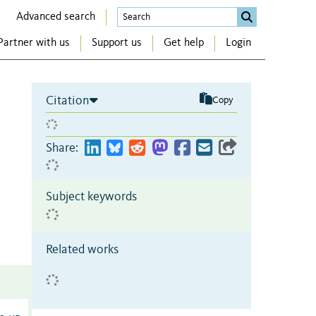
Advanced search
Partner with us
Support us
Get help
Login
Citation
Copy
Share:
Subject keywords
Related works