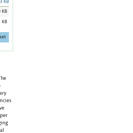
3 KB
0 KB
3 KB
set
The
e
ary
encies
ave
uper
ging
al