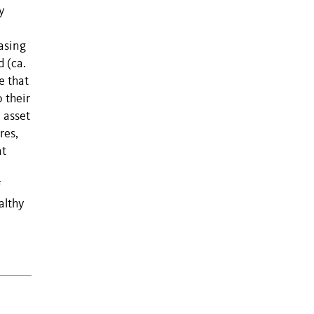
y
asing
d (ca.
e that
 their
 asset
res,
at
f
althy