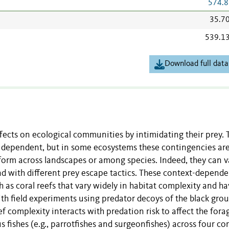
574.8
35.7
539.1
Download full data
ffects on ecological communities by intimidating their prey. 
xt dependent, but in some ecosystems these contingencies ar
iform across landscapes or among species. Indeed, they can v
nd with different prey escape tactics. These context-depend
 as coral reefs that vary widely in habitat complexity and h
th field experiments using predator decoys of the black gro
 complexity interacts with predation risk to affect the fora
 fishes (e.g., parrotfishes and surgeonfishes) across four cor