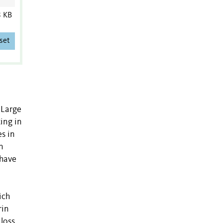
8 KB
set
 Large
ing in
s in
n
 have
ich
rin
loss