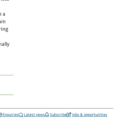
e a
ain
ring
nally
Enquiries
Latest news
Subscribe
Jobs & opportunities