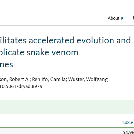
About
ilitates accelerated evolution and
uplicate snake venom
enes
son, Robert A.
Renjifo, Camila
Wüster, Wolfgang
;
;
/10.5061/dryad.8979
148.6
54.9