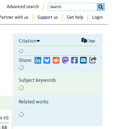
Advanced search
Partner with us
Support us
Get help
Login
Citation
Copy
Share:
Subject keywords
Related works
4 KB
6 KB