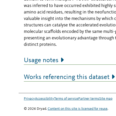
was inferred to have occurred exhibited highly s
amino acid residues, resulting in the neofunctio
valuable insight into the mechanisms by which 
structures can catalyse the accelerated evoluti
molecular scaffolds encoded by the same multi-g
presenting an evolutionary advantage through t
distinct proteins.
Usage notes
Works referencing this dataset
Privacy
Accessibility
Terms of service
Partner terms
Site map
© 2026 Dryad.
Content on this site is licensed for reuse
.