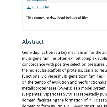
PIII_PII.fas
Click names to download individual files
Abstract
Gene duplication is a key mechanism for the ad
multi-gene families often exhibit complex evolut
concordance with positive selection pressures. 
the molecular scaffold of proteins, can also res
functionally diverse multi-gene toxin families. 
on the tempo of evolution and neofunctionaliz
metalloproteinases (SVMPs) as a model system. O
(Serpentes: Viperidae) SVMPs is repeatedly punc
domain, facilitating the formation of P-II class
domain to form multiple P-I SVMP structures. N