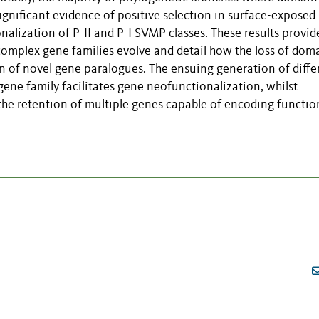
ignificant evidence of positive selection in surface-exposed
nalization of P-II and P-I SVMP classes. These results provid
complex gene families evolve and detail how the loss of dom
on of novel gene paralogues. The ensuing generation of diffe
ene family facilitates gene neofunctionalization, whilst
he retention of multiple genes capable of encoding functio