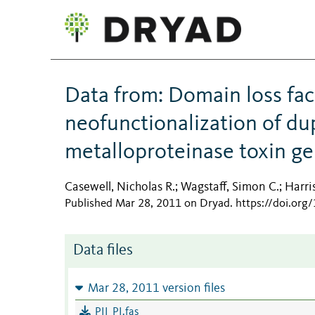
Data from: Domain loss fac
neofunctionalization of d
metalloproteinase toxin g
Casewell, Nicholas R.
Wagstaff, Simon C.
Harri
;
;
Published Mar 28, 2011 on Dryad
.
https://doi.org
Data files
Mar 28, 2011 version files
PII_PI.fas