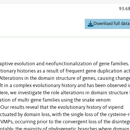
93.6
Download full data
aptive evolution and neofunctionalization of gene families.
ionary histories as a result of frequent gene duplication act
Alterations in the domain structure of genes, causing change
ult in a complex evolutionary history and has been observed i
Here, we investigate the role alterations in domain structure
ation of multi-gene families using the snake venom
ur results reveal that the evolutionary history of viperid
tuated by domain loss, with the single loss of the cysteine-r
 SVMPs, occurring prior to the convergent loss of the disinteg
otably, the majority of phylogenetic branches where domain 