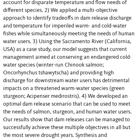
account for disparate temperature and flow needs of
different species. 2) We applied a multi-objective
approach to identify tradeoffs in dam release discharge
and temperature for imperiled warm- and cold-water
fishes while simultaneously meeting the needs of human
water users. 3) Using the Sacramento River (California,
USA) as a case study, our model suggests that current
management aimed at conserving an endangered cold-
water species (winter-run Chinook salmon;
Oncorhynchus tshawytscha) and providing high
discharge for downstream water users has detrimental
impacts on a threatened warm-water species (green
sturgeon; Acipenser medirostris). 4) We developed an
optimal dam release scenario that can be used to meet
the needs of salmon, sturgeon, and human water users.
Our results show that dam releases can be managed to
successfully achieve these multiple objectives in all but
the most severe drought years. Synthesis and