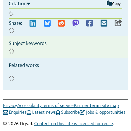
Citation
Copy
Share:
Subject keywords
Related works
Privacy
Accessibility
Terms of service
Partner terms
Site map
Enquiries
Latest news
Subscribe
Jobs & opportunities
© 2026 Dryad.
Content on this site is licensed for reuse
.