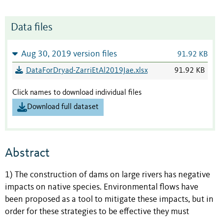
Data files
Aug 30, 2019 version files
91.92 KB
DataForDryad-ZarriEtAl2019Jae.xlsx
91.92 KB
Click names to download individual files
Download full dataset
Abstract
1) The construction of dams on large rivers has negative
impacts on native species. Environmental flows have
been proposed as a tool to mitigate these impacts, but in
order for these strategies to be effective they must