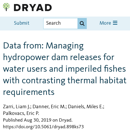
Submit
More
Data from: Managing
hydropower dam releases for
water users and imperiled fishes
with contrasting thermal habitat
requirements
Zarri, Liam J.
Danner, Eric M.
Daniels, Miles E.
;
;
;
Palkovacs, Eric P.
Published Aug 30, 2019 on Dryad
.
https://doi.org/10.5061/dryad.898ks73