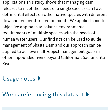
applications This study shows that managing dam
releases to meet the needs of a single species can have
detrimental effects on other native species with different
flow and temperature requirements. We applied a multi-
objective approach to balance environmental
requirements of multiple species with the needs of
human water users. Our findings can be used to guide
management of Shasta Dam and our approach can be
applied to achieve multi-object management goals in
other impounded rivers beyond California’s Sacramento
River.
Usage notes
Works referencing this dataset