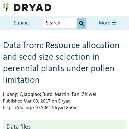
Submit
More
Data from: Resource allocation
and seed size selection in
perennial plants under pollen
limitation
Huang, Qiaoqiao
Burd, Martin
Fan, Zhiwei
;
;
Published Mar 09, 2017 on Dryad
.
https://doi.org/10.5061/dryad.8b0m1
Data files