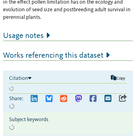
in the effect pollen limitation has on the ecology and
evolution of seed size and postbreeding adult survival in
perennial plants.
Usage notes
Works referencing this dataset
Citation
Copy
Share:
Subject keywords