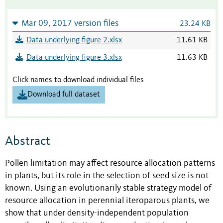
Mar 09, 2017 version files
23.24 KB
Data underlying figure 2.xlsx
11.61 KB
Data underlying figure 3.xlsx
11.63 KB
Click names to download individual files
Download full dataset
Abstract
Pollen limitation may affect resource allocation patterns
in plants, but its role in the selection of seed size is not
known. Using an evolutionarily stable strategy model of
resource allocation in perennial iteroparous plants, we
show that under density-independent population