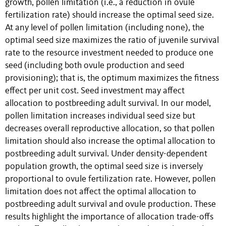
growth, pollen limitation (i.e., a reduction in ovule
fertilization rate) should increase the optimal seed size.
At any level of pollen limitation (including none), the
optimal seed size maximizes the ratio of juvenile survival
rate to the resource investment needed to produce one
seed (including both ovule production and seed
provisioning); that is, the optimum maximizes the fitness
effect per unit cost. Seed investment may affect
allocation to postbreeding adult survival. In our model,
pollen limitation increases individual seed size but
decreases overall reproductive allocation, so that pollen
limitation should also increase the optimal allocation to
postbreeding adult survival. Under density-dependent
population growth, the optimal seed size is inversely
proportional to ovule fertilization rate. However, pollen
limitation does not affect the optimal allocation to
postbreeding adult survival and ovule production. These
results highlight the importance of allocation trade-offs