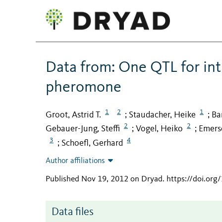
Data from: One QTL for intr
pheromone
1
2
1
Groot, Astrid T.
Staudacher, Heike
Ba
;
;
2
2
Gebauer-Jung, Steffi
Vogel, Heiko
Emerso
;
;
3
4
Schoefl, Gerhard
;
Author affiliations
Published Nov 19, 2012 on Dryad
.
https://doi.or
Data files