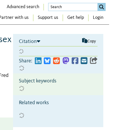
Advanced search
Partner with us
Support us
Get help
Login
 sex
Citation
Copy
Share:
Fred
Subject keywords
Related works