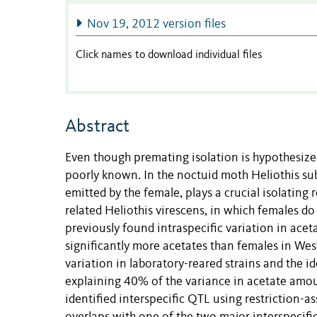
Nov 19, 2012 version files
Click names to download individual files
Abstract
Even though premating isolation is hypothesized 
poorly known. In the noctuid moth Heliothis s
emitted by the female, plays a crucial isolating 
related Heliothis virescens, in which females d
previously found intraspecific variation in acet
significantly more acetates than females in Wes
variation in laboratory-reared strains and the id
explaining 40% of the variance in acetate amou
identified interspecific QTL using restriction-