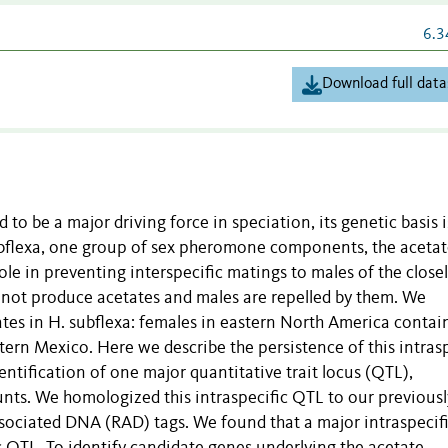
6.3
Download full data
to be a major driving force in speciation, its genetic basis i
ubflexa, one group of sex pheromone components, the acetat
role in preventing interspecific matings to males of the close
o not produce acetates and males are repelled by them. We
ates in H. subflexa: females in eastern North America contai
tern Mexico. Here we describe the persistence of this intrasp
entification of one major quantitative trait locus (QTL),
nts. We homologized this intraspecific QTL to our previousl
associated DNA (RAD) tags. We found that a major intraspecif