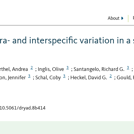
About
a- and interspecific variation in a
2
3
3
rthel, Andrea
Inglis, Olive
Santangelo, Richard G.
;
;
;
3
3
2
n, Jennifer
Schal, Coby
Heckel, David G.
Gould, 
;
;
;
g/10.5061/dryad.8b414