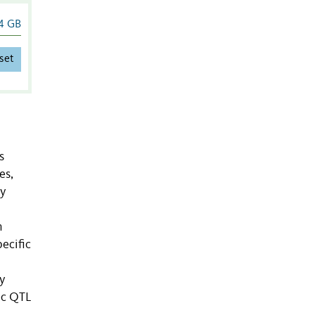
4 GB
set
s
es,
ly
n
ecific
y
ic QTL