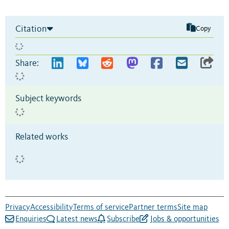
Citation
Copy
Share:
Subject keywords
Related works
Privacy
Accessibility
Terms of service
Partner terms
Site map
Enquiries
Latest news
Subscribe
Jobs & opportunities