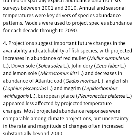
trained on spatially explicit abundance data from six
surveys between 2001 and 2010. Annual and seasonal
temperatures were key drivers of species abundance
patterns. Models were used to project species abundance
for each decade through to 2090.
4. Projections suggest important future changes in the
availability and catchability of fish species, with projected
increases in abundance of red mullet (
Mullus surmuletus
L.), Dover sole (
Solea solea
L.), John dory (
Zeus faber
L.)
and lemon sole (
Microstomus kitt
L.) and decreases in
abundance of Atlantic cod (
Gadus morhua
L.), anglerfish
(
Lophius piscatorius
L.) and megrim (
Lepidorhombus
whiffiagonis
L.). European plaice (
Pleuronectes platessa
L.)
appeared less affected by projected temperature
changes. Most projected abundance responses were
comparable among climate projections, but uncertainty
in the rate and magnitude of changes often increased
substantially beyond 2040.