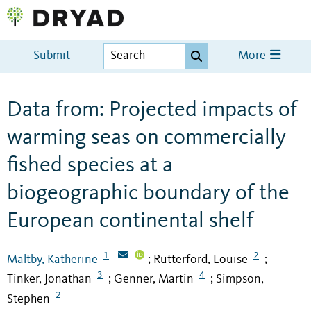
Submit
More
Data from: Projected impacts of
warming seas on commercially
fished species at a
biogeographic boundary of the
European continental shelf
1
2
Maltby, Katherine
Rutterford, Louise
;
;
3
4
Tinker, Jonathan
Genner, Martin
Simpson,
;
;
2
Stephen