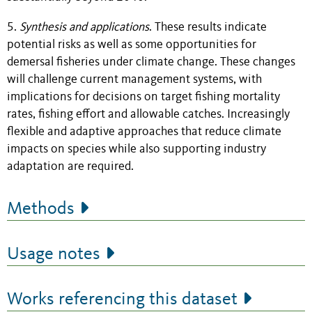
5.
Synthesis and applications
. These results indicate
potential risks as well as some opportunities for
demersal fisheries under climate change. These changes
will challenge current management systems, with
implications for decisions on target fishing mortality
rates, fishing effort and allowable catches. Increasingly
flexible and adaptive approaches that reduce climate
impacts on species while also supporting industry
adaptation are required.
Methods
Usage notes
Works referencing this dataset