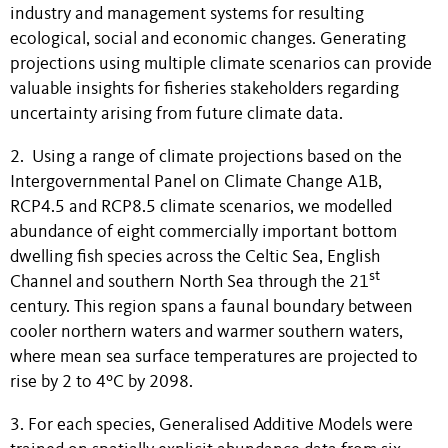
industry and management systems for resulting
ecological, social and economic changes. Generating
projections using multiple climate scenarios can provide
valuable insights for fisheries stakeholders regarding
uncertainty arising from future climate data.
2. Using a range of climate projections based on the
Intergovernmental Panel on Climate Change A1B,
RCP4.5 and RCP8.5 climate scenarios, we modelled
abundance of eight commercially important bottom
dwelling fish species across the Celtic Sea, English
st
Channel and southern North Sea through the 21
century. This region spans a faunal boundary between
cooler northern waters and warmer southern waters,
where mean sea surface temperatures are projected to
rise by 2 to 4ºC by 2098.
3. For each species, Generalised Additive Models were