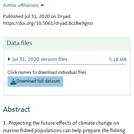
Author affiliations
Published Jul 31, 2020 on Dryad
.
https://doi.org/10.5061/dryad.8cz8w9gmz
Data files
Jul 31, 2020 version files
5.18 MB
Click names to download individual files
Download full dataset
Abstract
1. Projecting the future effects of climate change on
marine fished populations can help prepare the fishing