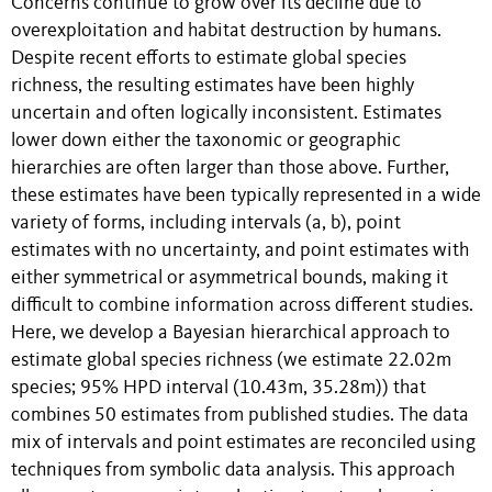
Concerns continue to grow over its decline due to
overexploitation and habitat destruction by humans.
Despite recent efforts to estimate global species
richness, the resulting estimates have been highly
uncertain and often logically inconsistent. Estimates
lower down either the taxonomic or geographic
hierarchies are often larger than those above. Further,
these estimates have been typically represented in a wide
variety of forms, including intervals (a, b), point
estimates with no uncertainty, and point estimates with
either symmetrical or asymmetrical bounds, making it
difficult to combine information across different studies.
Here, we develop a Bayesian hierarchical approach to
estimate global species richness (we estimate 22.02m
species; 95% HPD interval (10.43m, 35.28m)) that
combines 50 estimates from published studies. The data
mix of intervals and point estimates are reconciled using
techniques from symbolic data analysis. This approach