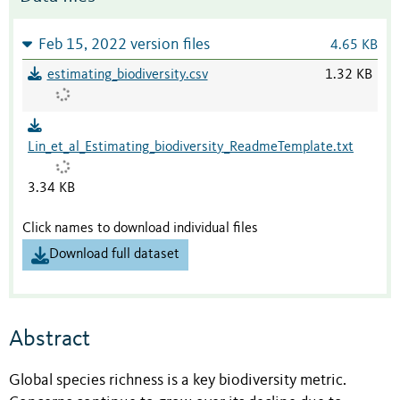
Feb 15, 2022 version files
4.65 KB
estimating_biodiversity.csv
1.32 KB
Lin_et_al_Estimating_biodiversity_ReadmeTemplate.txt
3.34 KB
Click names to download individual files
Download full dataset
Abstract
Global species richness is a key biodiversity metric.