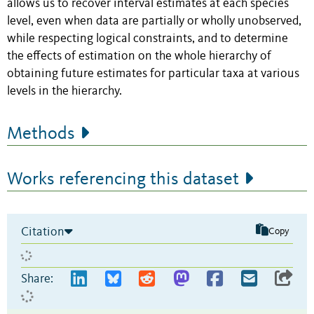
allows us to recover interval estimates at each species
level, even when data are partially or wholly unobserved,
while respecting logical constraints, and to determine
the effects of estimation on the whole hierarchy of
obtaining future estimates for particular taxa at various
levels in the hierarchy.
Methods
Works referencing this dataset
Citation
Copy
Share: