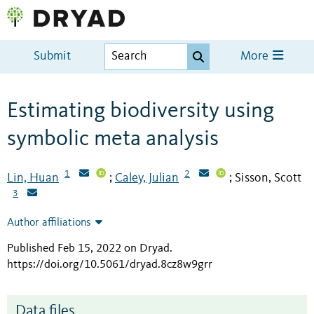
Submit
More
Estimating biodiversity using
symbolic meta analysis
1
2
Lin, Huan
Caley, Julian
Sisson, Scott
;
;
3
Author affiliations
Published Feb 15, 2022 on Dryad
.
https://doi.org/10.5061/dryad.8cz8w9grr
Data files