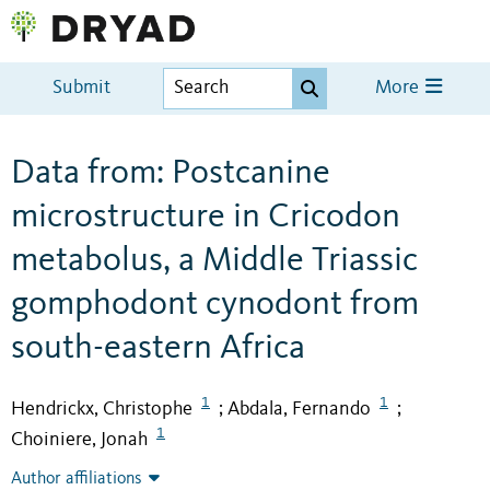
Submit
More
Data from: Postcanine
microstructure in Cricodon
metabolus, a Middle Triassic
gomphodont cynodont from
south-eastern Africa
1
1
Hendrickx, Christophe
Abdala, Fernando
;
;
1
Choiniere, Jonah
Author affiliations