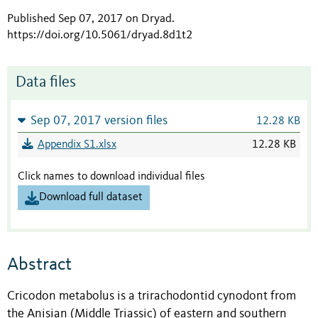
Published Sep 07, 2017 on Dryad
.
https://doi.org/10.5061/dryad.8d1t2
Data files
Sep 07, 2017 version files
12.28 KB
Appendix S1.xlsx
12.28 KB
Click names to download individual files
Download full dataset
Abstract
Cricodon metabolus is a trirachodontid cynodont from
the Anisian (Middle Triassic) of eastern and southern