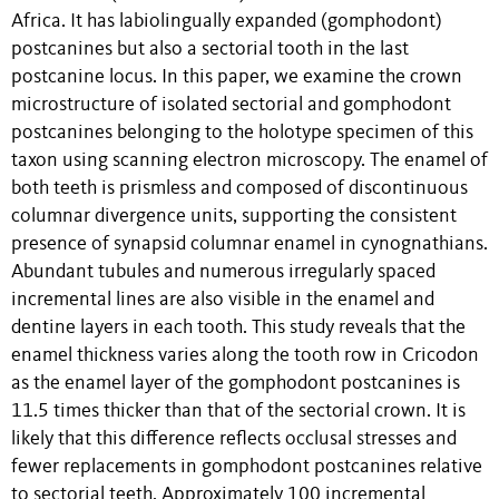
Africa. It has labiolingually expanded (gomphodont)
postcanines but also a sectorial tooth in the last
postcanine locus. In this paper, we examine the crown
microstructure of isolated sectorial and gomphodont
postcanines belonging to the holotype specimen of this
taxon using scanning electron microscopy. The enamel of
both teeth is prismless and composed of discontinuous
columnar divergence units, supporting the consistent
presence of synapsid columnar enamel in cynognathians.
Abundant tubules and numerous irregularly spaced
incremental lines are also visible in the enamel and
dentine layers in each tooth. This study reveals that the
enamel thickness varies along the tooth row in Cricodon
as the enamel layer of the gomphodont postcanines is
11.5 times thicker than that of the sectorial crown. It is
likely that this difference reflects occlusal stresses and
fewer replacements in gomphodont postcanines relative
to sectorial teeth. Approximately 100 incremental