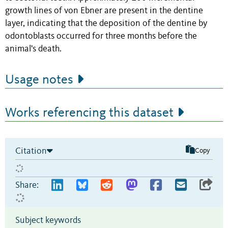
growth lines of von Ebner are present in the dentine
layer, indicating that the deposition of the dentine by
odontoblasts occurred for three months before the
animal's death.
Usage notes
Works referencing this dataset
Citation
Copy
Share:
Subject keywords