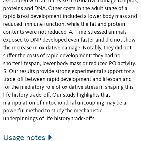
associated with an increase in oxidative damage to lipids,
proteins and DNA. Other costs in the adult stage of a
rapid larval development included a lower body mass and
reduced immune function, while the fat and protein
contents were not reduced. 4. Time-stressed animals
exposed to DNP developed even faster and did not show
the increase in oxidative damage. Notably, they did not
suffer the costs of rapid development: they had no
shorter lifespan, lower body mass or reduced PO activity.
5. Our results provide strong experimental support for a
trade-off between rapid development and lifespan and
for the mediatory role of oxidative stress in shaping this
life history trade-off. Our study highlights that
manipulation of mitochondrial uncoupling may be a
powerful method to study the mechanistic
underpinnings of life history trade-offs.
Usage notes