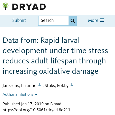
Submit
More
Data from: Rapid larval
development under time stress
reduces adult lifespan through
increasing oxidative damage
1
1
Janssens, Lizanne
Stoks, Robby
;
Author affiliations
Published Jan 17, 2019 on Dryad
.
https://doi.org/10.5061/dryad.8d211