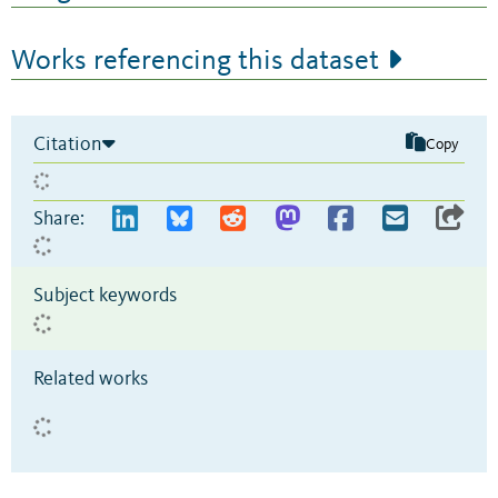
Works referencing this dataset
Citation
Copy
Share:
Subject keywords
Related works