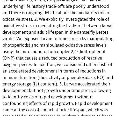
studied. More general, the physiological mechanisms
underlying life history trade-offs are poorly understood
and there is ongoing debate about the mediatory role of
oxidative stress. 2. We explicitly investigated the role of
oxidative stress in mediating the trade-off between larval
development and adult lifespan in the damselfly Lestes
viridis. We exposed larvae to time stress (by manipulating
photoperiods) and manipulated oxidative stress levels
using the mitochondrial uncoupler 2,4-dinitrophenol
(DNP) that causes a reduced production of reactive
oxygen species. In addition, we considered other costs of
an accelerated development in terms of reductions in
immune function (the activity of phenoloxidase, PO) and
energy storage (fat content). 3. Larvae accelerated their
development but not growth under time stress, allowing
to identify costs of rapid development without
confounding effects of rapid growth. Rapid development
came at the cost of a much shorter lifespan, which was