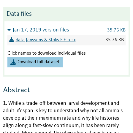
Data files
Jan 17, 2019 version files
35.76 KB
data Janssens & Stoks F.E..xlsx
35.76 KB
Click names to download individual files
Download full dataset
Abstract
1. While a trade-off between larval development and
adult lifespan is key to understand why not all animals
develop at their maximum rate and why life histories
align along a fast-slow continuum, it has been rarely