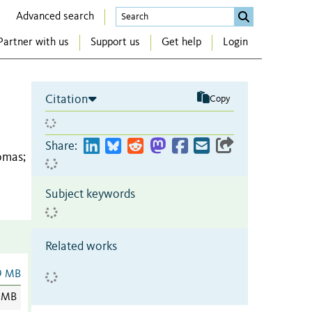
Advanced search
Partner with us
Support us
Get help
Login
Citation
Copy
Share:
homas
;
Subject keywords
Related works
9 MB
 MB