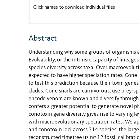
Click names to download individual files
Abstract
Understanding why some groups of organisms are
Evolvability, or the intrinsic capacity of lineage
species diversity across taxa. Over macroevolutio
expected to have higher speciation rates. Cone 
to test this prediction because their toxin gene
clades. Cone snails are carnivorous, use prey-s
encode venom are known and diversify through g
confers a greater potential to generate novel p
conotoxin gene diversity gives rise to varying le
with macroevolutionary speciation rates. We ap
and conotoxin loci across 314 species, the large
reconstructed timetree using 12 fossil calibrati