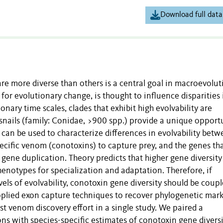
Download full data
 more diverse than others is a central goal in macroevolut
s for evolutionary change, is thought to influence disparities 
nary time scales, clades that exhibit high evolvability are
snails (family: Conidae, >900 spp.) provide a unique opport
s can be used to characterize differences in evolvability bet
pecific venom (conotoxins) to capture prey, and the genes th
ene duplication. Theory predicts that higher gene diversity
henotypes for specialization and adaptation. Therefore, if
vels of evolvability, conotoxin gene diversity should be coup
plied exon capture techniques to recover phylogenetic mark
st venom discovery effort in a single study. We paired a
ons with species-specific estimates of conotoxin gene divers