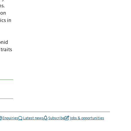
ns.
ion
ics in
onid
traits
Enquiries
Latest news
Subscribe
Jobs & opportunities