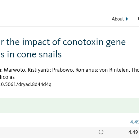
About
or the impact of conotoxin gene
s in cone snails
i
Marwoto, Ristiyanti
Prabowo, Romanus
von Rintelen, T
;
;
;
Nicolas
/10.5061/dryad.8d44d4q
4.4
4.49