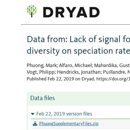
Data from: Lack of signal f
diversity on speciation rate
Phuong, Mark
Alfaro, Michael
Mahardika, Gust
;
;
Vogt, Philipp
Hendricks, Jonathan
Puillandre, 
;
;
Published Feb 22, 2019 on Dryad
.
https://doi.org
Data files
Feb 22, 2019 version files
PhuongSupplementaryFiles.zip