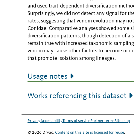
and used trait-dependent diversification methods
Surprisingly, we did not detect any signal for 
rates, suggesting that venom evolution may not b
Conidae. Comparative analyses showed some signa
diversification patterns, though detection of a 
remain true with increased taxonomic sampling i
venom may cause other factors to become more cri
that promote isolation among lineages.
Usage notes
Works referencing this dataset
Privacy
Accessibility
Terms of service
Partner terms
Site map
© 2026 Dryad.
Content on this site is licensed for reuse
.