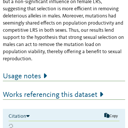
but a non-significant influence on female LRS,
suggesting that selection is more efficient in removing
deleterious alleles in males. Moreover, mutations had
seemingly shared effects on population productivity and
competitive LRS in both sexes. Thus, our results lend
support to the hypothesis that strong sexual selection on
males can act to remove the mutation load on
population viability, thereby offering a benefit to sexual
reproduction.
Usage notes
Works referencing this dataset
Citation
Copy