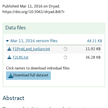
Published Mar 11, 2016 on Dryad
.
https://doi.org/10.5061/dryad.8dt7r
Data files
Mar 11, 2016 version files
48.21 KB
F1Prod_and_JuvSurv.txt
11.92 KB
F2LRS.txt
36.28 KB
Click names to download individual files
Download full dataset
Abstract