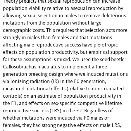
Theory predicts that sexual reproduction can increase
population viability relative to asexual reproduction by
allowing sexual selection in males to remove deleterious
mutations from the population without large
demographic costs. This requires that selection acts more
strongly in males than females and that mutations
affecting male reproductive success have pleiotropic
effects on population productivity, but empirical support
for these assumptions is mixed. We used the seed beetle
Callosobruchus maculatus to implement a three-
generation breeding design where we induced mutations
via ionizing radiation (IR) in the F0 generation,
measured mutational effects (relative to non-irradiated
controls) on an estimate of population productivity in
the F1, and effects on sex-specific competitive lifetime
reproductive success (LRS) in the F2. Regardless of
whether mutations were induced via F0 males or
females, they had strong negative effects on male LRS,