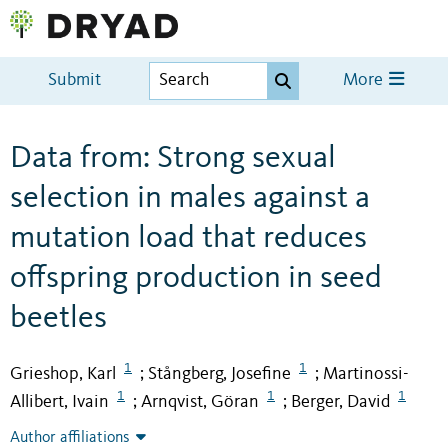
Submit
More
Data from: Strong sexual
selection in males against a
mutation load that reduces
offspring production in seed
beetles
1
1
Grieshop, Karl
Stångberg, Josefine
Martinossi-
;
;
1
1
1
Allibert, Ivain
Arnqvist, Göran
Berger, David
;
;
Author affiliations