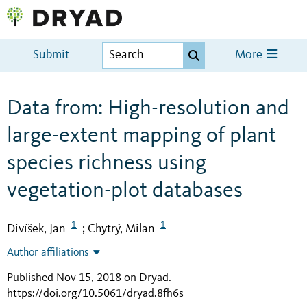
Submit
More
Data from: High-resolution and
large-extent mapping of plant
species richness using
vegetation-plot databases
1
1
Divíšek, Jan
Chytrý, Milan
;
Author affiliations
Published Nov 15, 2018 on Dryad
.
https://doi.org/10.5061/dryad.8fh6s