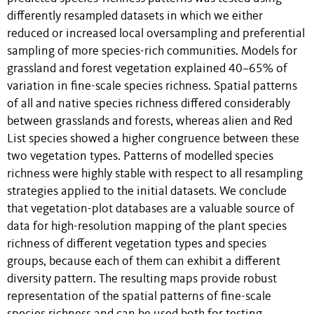
differently resampled datasets in which we either
reduced or increased local oversampling and preferential
sampling of more species-rich communities. Models for
grassland and forest vegetation explained 40–65% of
variation in fine-scale species richness. Spatial patterns
of all and native species richness differed considerably
between grasslands and forests, whereas alien and Red
List species showed a higher congruence between these
two vegetation types. Patterns of modelled species
richness were highly stable with respect to all resampling
strategies applied to the initial datasets. We conclude
that vegetation-plot databases are a valuable source of
data for high-resolution mapping of the plant species
richness of different vegetation types and species
groups, because each of them can exhibit a different
diversity pattern. The resulting maps provide robust
representation of the spatial patterns of fine-scale