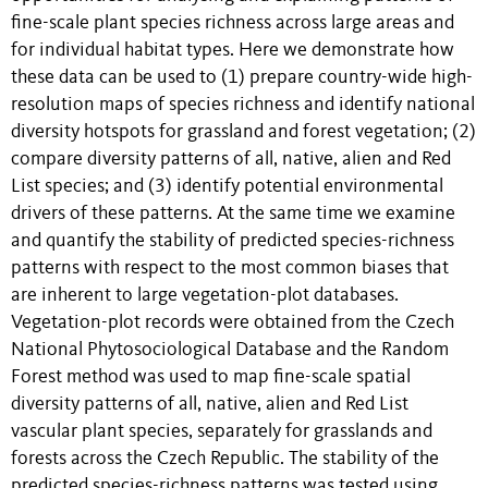
fine-scale plant species richness across large areas and
for individual habitat types. Here we demonstrate how
these data can be used to (1) prepare country-wide high-
resolution maps of species richness and identify national
diversity hotspots for grassland and forest vegetation; (2)
compare diversity patterns of all, native, alien and Red
List species; and (3) identify potential environmental
drivers of these patterns. At the same time we examine
and quantify the stability of predicted species-richness
patterns with respect to the most common biases that
are inherent to large vegetation-plot databases.
Vegetation-plot records were obtained from the Czech
National Phytosociological Database and the Random
Forest method was used to map fine-scale spatial
diversity patterns of all, native, alien and Red List
vascular plant species, separately for grasslands and
forests across the Czech Republic. The stability of the
predicted species-richness patterns was tested using