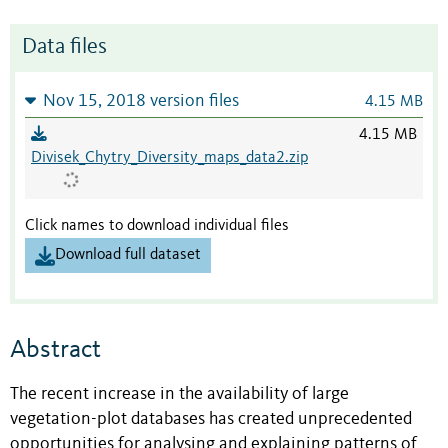
Data files
Nov 15, 2018 version files
4.15 MB
4.15 MB
Divisek_Chytry_Diversity_maps_data2.zip
Click names to download individual files
Download full dataset
Abstract
The recent increase in the availability of large
vegetation-plot databases has created unprecedented
opportunities for analysing and explaining patterns of