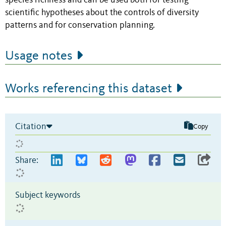
species richness and can be used both for testing
scientific hypotheses about the controls of diversity
patterns and for conservation planning.
Usage notes
Works referencing this dataset
Citation
Copy
Share:
Subject keywords