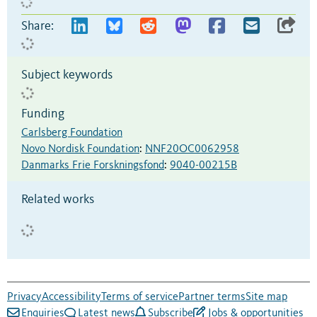
Share:
Subject keywords
Funding
Carlsberg Foundation
Novo Nordisk Foundation
:
NNF20OC0062958
Danmarks Frie Forskningsfond
:
9040-00215B
Related works
Privacy
Accessibility
Terms of service
Partner terms
Site map
Enquiries
Latest news
Subscribe
Jobs & opportunities