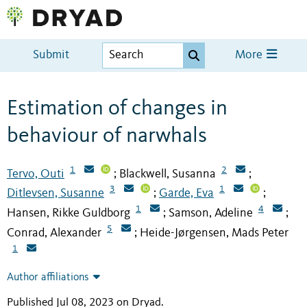
Submit
More
Estimation of changes in
behaviour of narwhals
1
2
Tervo, Outi
Blackwell, Susanna
;
;
3
1
Ditlevsen, Susanne
Garde, Eva
;
;
1
4
Hansen, Rikke Guldborg
Samson, Adeline
;
;
5
Conrad, Alexander
Heide-Jørgensen, Mads Peter
;
1
Author affiliations
Published Jul 08, 2023 on Dryad
.