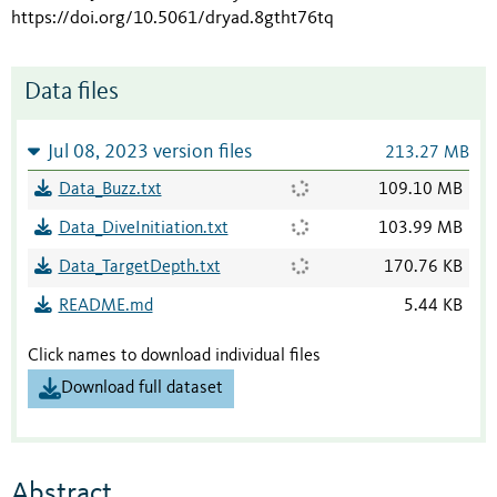
https://doi.org/10.5061/dryad.8gtht76tq
Data files
Jul 08, 2023 version files
213.27 MB
Data_Buzz.txt
109.10 MB
Data_DiveInitiation.txt
103.99 MB
Data_TargetDepth.txt
170.76 KB
README.md
5.44 KB
Click names to download individual files
Download full dataset
Abstract