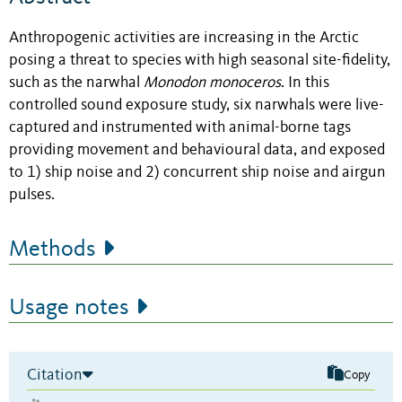
Anthropogenic activities are increasing in the Arctic
posing a threat to species with high seasonal site-fidelity,
such as the narwhal
Monodon
monoceros
. In this
controlled sound exposure study, six narwhals were live-
captured and instrumented with animal-borne tags
providing movement and behavioural data, and exposed
to 1) ship noise and 2) concurrent ship noise and airgun
pulses.
Methods
Usage notes
Citation
Copy