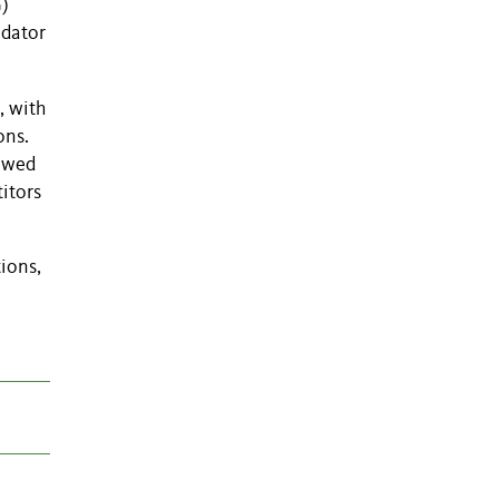
G)
edator
, with
ons.
howed
itors
tions,