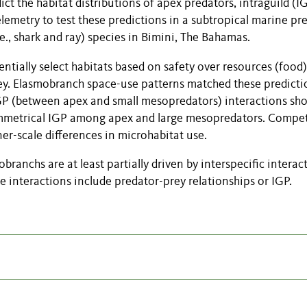
t the habitat distributions of apex predators, intraguild (I
lemetry to test these predictions in a subtropical marine pr
., shark and ray) species in Bimini, The Bahamas.
entially select habitats based on safety over resources (food)
prey. Elasmobranch space-use patterns matched these predicti
GP (between apex and small mesopredators) interactions s
symmetrical IGP among apex and large mesopredators. Compet
er-scale differences in microhabitat use.
ranchs are at least partially driven by interspecific interac
e interactions include predator-prey relationships or IGP.