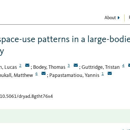
About
space-use patterns in a large-bodi
y
2
3
4
in, Lucas
Bodey, Thomas
Guttridge, Tristan
;
;
6
1
ukall, Matthew
Papastamatiou, Yannis
;
g/10.5061/dryad.8gtht76x4