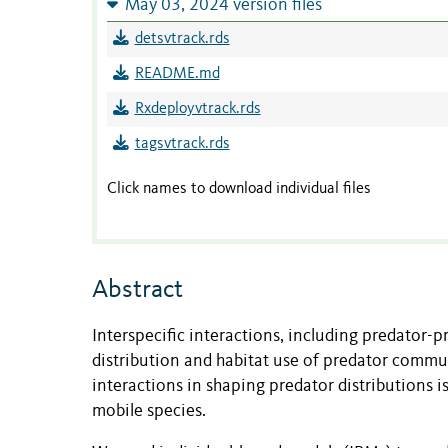
May 03, 2024 version files
detsvtrack.rds
README.md
Rxdeployvtrack.rds
tagsvtrack.rds
Click names to download individual files
Abstract
Interspecific interactions, including predator-p
distribution and habitat use of predator commun
interactions in shaping predator distributions 
mobile species.