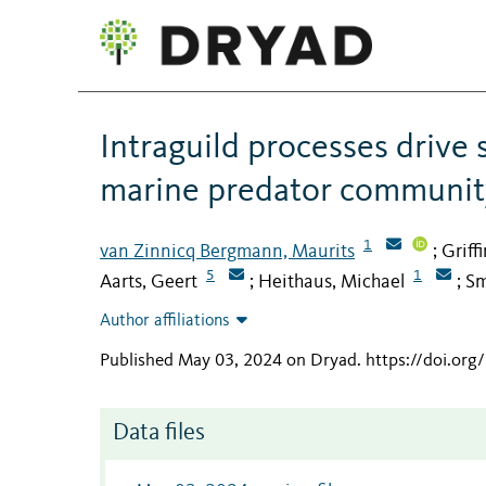
Intraguild processes drive 
marine predator communit
1
van Zinnicq Bergmann, Maurits
Griff
;
5
1
Aarts, Geert
Heithaus, Michael
Sm
;
;
Author affiliations
Published May 03, 2024 on Dryad
.
https://doi.or
Data files