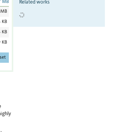
Related works
7 MB
 MB
6 KB
6 KB
9 KB
set
e
ighly