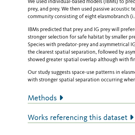
We used individual-based models (IBMs) to predic
prey, and prey. We then used passive acoustic te
community consisting of eight elasmobranch (i.e
IBMs predicted that prey and IG prey will prefer
stronger selection for safe habitat by smaller 
Species with predator-prey and asymmetrical I
the clearest spatial separation, followed by a
showed greater spatial overlap although with fin
Our study suggests space-use patterns in elasmob
with stronger spatial separation occurring wher
Methods
Works referencing this dataset