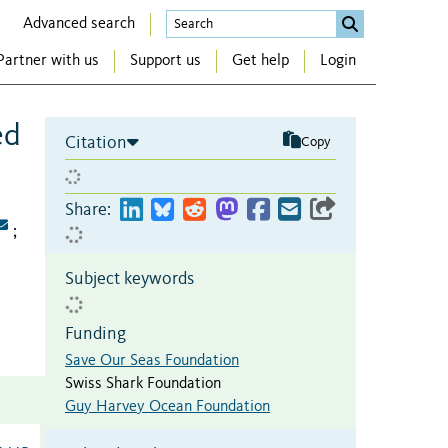
Advanced search
Partner with us
Support us
Get help
Login
ed
Citation
Copy
Share:
;
Subject keywords
Funding
Save Our Seas Foundation
Swiss Shark Foundation
Guy Harvey Ocean Foundation