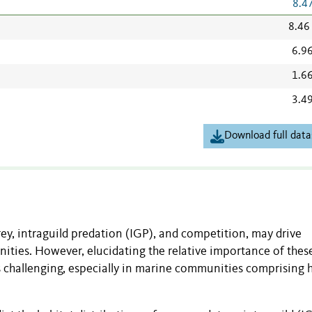
8.4
8.46
6.9
1.6
3.4
Download full data
rey, intraguild predation (IGP), and competition, may drive
ities. However, elucidating the relative importance of thes
is challenging, especially in marine communities comprising h