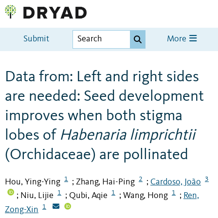
Submit
More
Data from: Left and right sides
are needed: Seed development
improves when both stigma
lobes of
Habenaria limprichtii
(Orchidaceae) are pollinated
1
2
3
Hou, Ying-Ying
Zhang, Hai-Ping
Cardoso, João
;
;
1
1
1
Niu, Lijie
Qubi, Aqie
Wang, Hong
Ren,
;
;
;
;
1
Zong-Xin