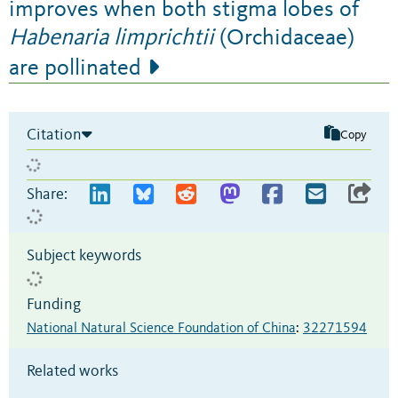
improves when both stigma lobes of
Habenaria limprichtii
(Orchidaceae)
are pollinated
Citation
Copy
Share:
Subject keywords
Funding
National Natural Science Foundation of China
:
32271594
Related works