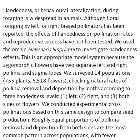
Handedness, or behavioural lateralization, during
foraging is widespread in animals. Although floral
foraging by left- or right-biased pollinators has been
reported, the effects of handedness on pollination rates
and reproductive success have not been tested. We used
the orchid
Habenaria limprichtii
to investigate handedness
effects. This is an appropriate model system because the
zygomorphic flowers have two separate left and right
pollinia and stigma lobes. We surveyed 14 populations
(755 plants; 6,518 flowers), checking natural rates of
pollinia removal and deposition by moths according to
three handedness levels: (1) left, (2) right, and (3) both
sides of flowers. We conducted experimental cross-
pollinations based on this same design to compare seed
production. Roughly equal proportions of pollinia
removal and deposition from both sides are the most
common pattern across populations, with fewer