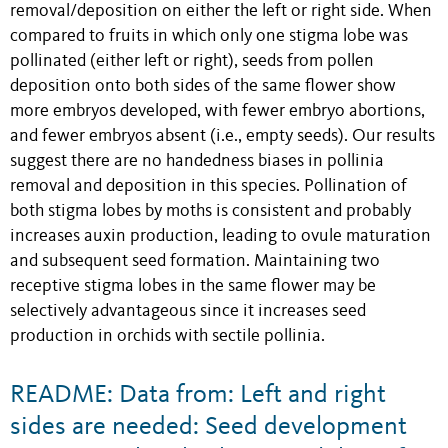
removal/deposition on either the left or right side. When
compared to fruits in which only one stigma lobe was
pollinated (either left or right), seeds from pollen
deposition onto both sides of the same flower show
more embryos developed, with fewer embryo abortions,
and fewer embryos absent (i.e., empty seeds). Our results
suggest there are no handedness biases in pollinia
removal and deposition in this species. Pollination of
both stigma lobes by moths is consistent and probably
increases auxin production, leading to ovule maturation
and subsequent seed formation. Maintaining two
receptive stigma lobes in the same flower may be
selectively advantageous since it increases seed
production in orchids with sectile pollinia.
README: Data from: Left and right
sides are needed: Seed development