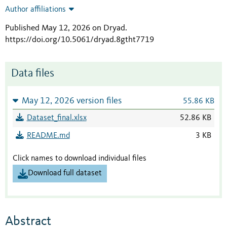
Author affiliations
Published May 12, 2026 on Dryad
.
https://doi.org/10.5061/dryad.8gtht7719
Data files
May 12, 2026 version files
55.86 KB
Dataset_final.xlsx
52.86 KB
README.md
3 KB
Click names to download individual files
Download full dataset
Abstract