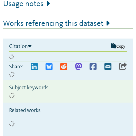
Usage notes
Works referencing this dataset
Citation
Copy
Share:
Subject keywords
Related works