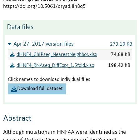
https://doi.org/10.5061/dryad.8h8q5
Data files
Apr 27, 2017 version files
273.10 KB
dHNF4_ChIPseq_NearestNeighbor.xlsx
74.68 KB
dHNF4_RNAseq_DiffExpr_1.5fold.xlsx
198.42 KB
Click names to download individual files
Download full dataset
Abstract
Although mutations in HNF4A were identified as the