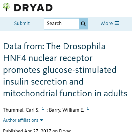
Submit
More
Data from: The Drosophila
HNF4 nuclear receptor
promotes glucose-stimulated
insulin secretion and
mitochondrial function in adults
1
1
Thummel, Carl S.
Barry, William E.
;
Author affiliations
Published Apr 27, 2017 on Dryad
.