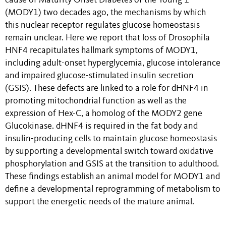
cause of Maturity Onset Diabetes of the Young 1
(MODY1) two decades ago, the mechanisms by which
this nuclear receptor regulates glucose homeostasis
remain unclear. Here we report that loss of Drosophila
HNF4 recapitulates hallmark symptoms of MODY1,
including adult-onset hyperglycemia, glucose intolerance
and impaired glucose-stimulated insulin secretion
(GSIS). These defects are linked to a role for dHNF4 in
promoting mitochondrial function as well as the
expression of Hex-C, a homolog of the MODY2 gene
Glucokinase. dHNF4 is required in the fat body and
insulin-producing cells to maintain glucose homeostasis
by supporting a developmental switch toward oxidative
phosphorylation and GSIS at the transition to adulthood.
These findings establish an animal model for MODY1 and
define a developmental reprogramming of metabolism to
support the energetic needs of the mature animal.