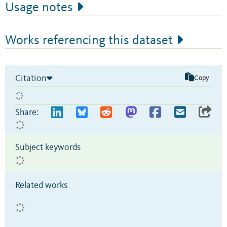
Usage notes
Works referencing this dataset
Citation
Copy
Share:
Subject keywords
Related works