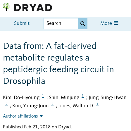
Submit
More
Data from: A fat-derived
metabolite regulates a
peptidergic feeding circuit in
Drosophila
1
1
Kim, Do-Hyoung
Shin, Minjung
Jung, Sung-Hwan
;
;
2
2
1
Kim, Young-Joon
Jones, Walton D.
;
;
Author affiliations
Published Feb 21, 2018 on Dryad
.