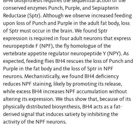
BH4 biosynthesis requires the sequential action of the
conserved enzymes Punch, Purple, and Sepiapterin
Reductase (Sptr). Although we observe increased feeding
upon loss of Punch and Purple in the adult fat body, loss
of Sptr must occur in the brain. We found Sptr
expression is required in four adult neurons that express
neuropeptide F (NPF), the fly homologue of the
vertebrate appetite regulator neuropeptide Y (NPY). As
expected, feeding flies BH4 rescues the loss of Punch and
Purple in the fat body and the loss of Sptr in NPF
neurons. Mechanistically, we found BH4 deficiency
reduces NPF staining, likely by promoting its release,
while excess BH4 increases NPF accumulation without
altering its expression. We thus show that, because of its
physically distributed biosynthesis, BH4 acts as a fat-
derived signal that induces satiety by inhibiting the
activity of the NPF neurons.