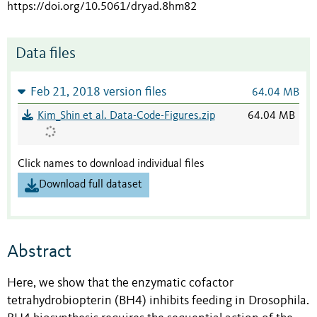
https://doi.org/10.5061/dryad.8hm82
Data files
Feb 21, 2018 version files
64.04 MB
Kim_Shin et al. Data-Code-Figures.zip
64.04 MB
Click names to download individual files
Download full dataset
Abstract
Here, we show that the enzymatic cofactor
tetrahydrobiopterin (BH4) inhibits feeding in Drosophila.