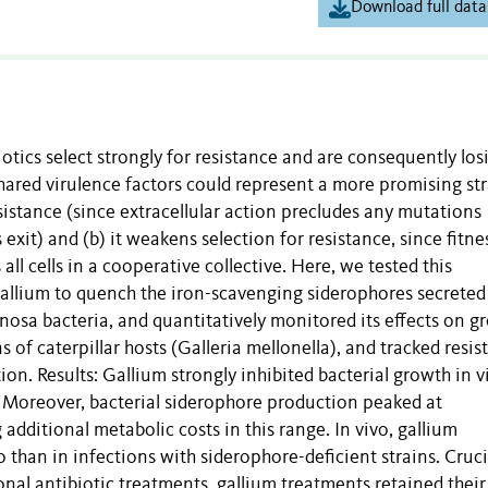
Download full data
tics select strongly for resistance and are consequently los
shared virulence factors could represent a more promising st
esistance (since extracellular action precludes any mutations
s exit) and (b) it weakens selection for resistance, since fitne
ll cells in a cooperative collective. Here, we tested this
allium to quench the iron-scavenging siderophores secreted
a bacteria, and quantitatively monitored its effects on g
s of caterpillar hosts (Galleria mellonella), and tracked resi
n. Results: Gallium strongly inhibited bacterial growth in vi
y. Moreover, bacterial siderophore production peaked at
additional metabolic costs in this range. In vivo, gallium
than in infections with siderophore-deficient strains. Crucia
nal antibiotic treatments, gallium treatments retained their