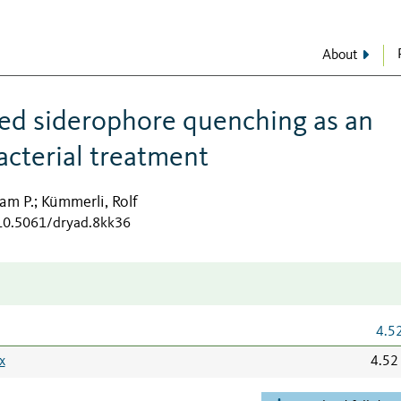
About
ed siderophore quenching as an
acterial treatment
am P.
Kümmerli, Rolf
;
/10.5061/dryad.8kk36
4.5
x
4.52