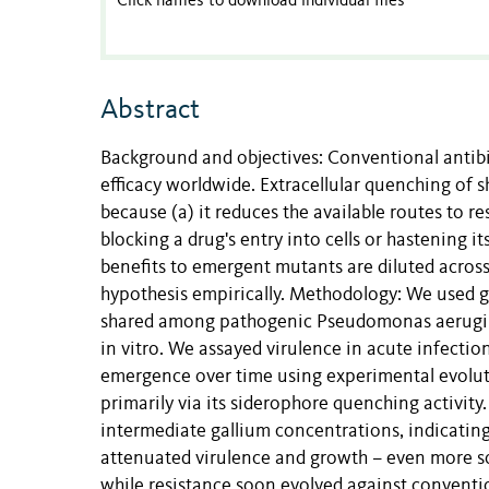
Click names to download individual files
Abstract
Background and objectives: Conventional antibio
efficacy worldwide. Extracellular quenching of 
because (a) it reduces the available routes to r
blocking a drug's entry into cells or hastening it
benefits to emergent mutants are diluted across a
hypothesis empirically. Methodology: We used g
shared among pathogenic Pseudomonas aeruginos
in vitro. We assayed virulence in acute infection
emergence over time using experimental evolutio
primarily via its siderophore quenching activit
intermediate gallium concentrations, indicating 
attenuated virulence and growth – even more so 
while resistance soon evolved against conventio