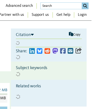
Advanced search
Partner with us
Support us
Get help
Login
Citation
Copy
Share:
Subject keywords
Related works
2 MB
 MB