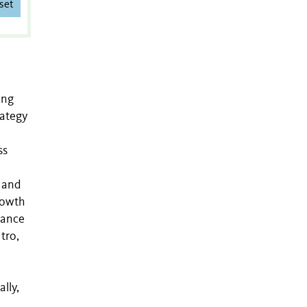
set
ing
rategy
ss
 and
rowth
stance
tro,
lly,