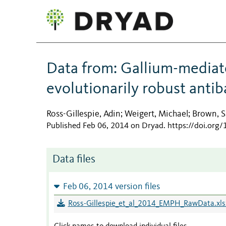
Data from: Gallium-mediat
evolutionarily robust antib
Ross-Gillespie, Adin
Weigert, Michael
Brown, S
;
;
Published Feb 06, 2014 on Dryad
.
https://doi.org
Data files
Feb 06, 2014 version files
Ross-Gillespie_et_al_2014_EMPH_RawData.xls