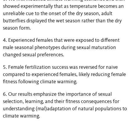
showed experimentally that as temperature becomes an
unreliable cue to the onset of the dry season, adult
butterflies displayed the wet season rather than the dry
season form.
4. Experienced females that were exposed to different
male seasonal phenotypes during sexual maturation
changed sexual preferences.
5. Female fertilization success was reversed for naive
compared to experienced females, likely reducing female
fitness following climate warming.
6. Our results emphasize the importance of sexual
selection, learning, and their fitness consequences for
understanding (mal)adaptation of natural populations to
climate warming.