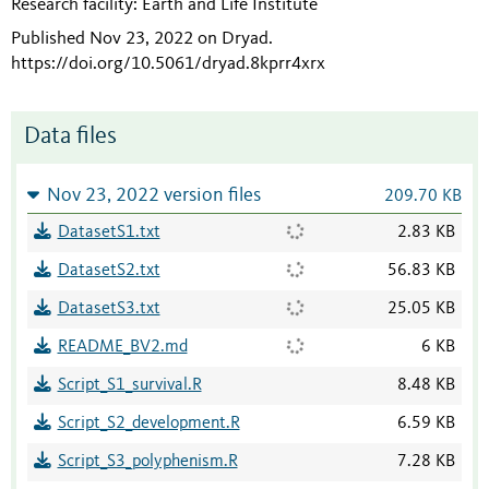
Research facility: Earth and Life Institute
Published Nov 23, 2022 on Dryad
.
https://doi.org/10.5061/dryad.8kprr4xrx
Data files
Nov 23, 2022 version files
209.70 KB
DatasetS1.txt
2.83 KB
DatasetS2.txt
56.83 KB
DatasetS3.txt
25.05 KB
README_BV2.md
6 KB
Script_S1_survival.R
8.48 KB
Script_S2_development.R
6.59 KB
Script_S3_polyphenism.R
7.28 KB