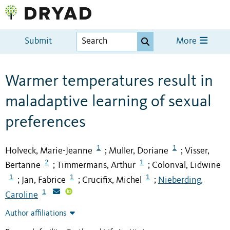
Submit
More
Warmer temperatures result in
maladaptive learning of sexual
preferences
1
1
Holveck, Marie-Jeanne
Muller, Doriane
Visser,
;
;
2
1
Bertanne
Timmermans, Arthur
Colonval, Lidwine
;
;
1
1
1
Jan, Fabrice
Crucifix, Michel
Nieberding,
;
;
;
1
Caroline
Author affiliations