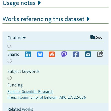
Usage notes
Works referencing this dataset
Citation
Copy
Share:
Subject keywords
Funding
Fund for Scientific Research
French Community of Belgium
:
ARC 17/22-086
Related works