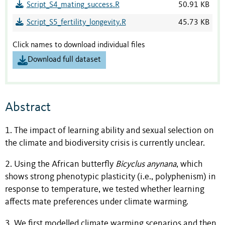
Script_S4_mating_success.R
50.91 KB
Script_S5_fertility_longevity.R
45.73 KB
Click names to download individual files
Download full dataset
Abstract
1. The impact of learning ability and sexual selection on
the climate and biodiversity crisis is currently unclear.
2. Using the African butterfly
Bicyclus
anynana
, which
shows strong phenotypic plasticity (i.e., polyphenism) in
response to temperature, we tested whether learning
affects mate preferences under climate warming.
3. We first modelled climate warming scenarios and then