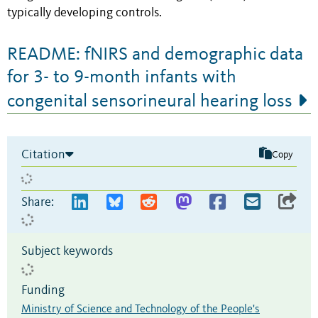
typically developing controls.
README: fNIRS and demographic data
for 3- to 9-month infants with
congenital sensorineural hearing loss
Citation
Copy
Share:
Subject keywords
Funding
Ministry of Science and Technology of the People's