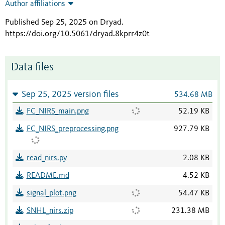
Author affiliations
Published Sep 25, 2025 on Dryad
.
https://doi.org/10.5061/dryad.8kprr4z0t
Data files
Sep 25, 2025 version files
534.68 MB
FC_NIRS_main.png
52.19 KB
FC_NIRS_preprocessing.png
927.79 KB
read_nirs.py
2.08 KB
README.md
4.52 KB
signal_plot.png
54.47 KB
SNHL_nirs.zip
231.38 MB