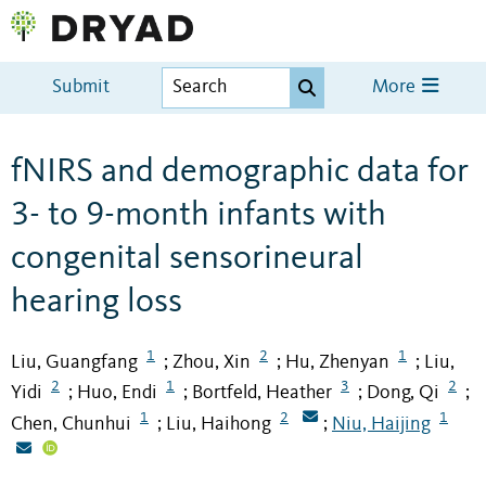
Submit
More
fNIRS and demographic data for
3- to 9-month infants with
congenital sensorineural
hearing loss
1
2
1
Liu, Guangfang
Zhou, Xin
Hu, Zhenyan
Liu,
;
;
;
2
1
3
2
Yidi
Huo, Endi
Bortfeld, Heather
Dong, Qi
;
;
;
;
1
2
1
Chen, Chunhui
Liu, Haihong
Niu, Haijing
;
;