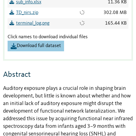
sub_info.xlsx
11.36 KB
TD_nirs.zip
302.08 MB
terminal_log.png
165.44 KB
Click names to download individual files
Download full dataset
Abstract
Auditory exposure plays a crucial role in shaping brain
development, but little is known about whether and how
an initial lack of auditory exposure might disrupt the
development of functional network lateralization. We
addressed this issue by acquiring functional near infrared
spectroscopy data from infants aged 3–9 months with
congenital sensorineural hearing loss (SNHL) and