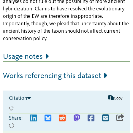
analyses do not rule out the possibility of more ancient
hybridization. Claims to have resolved the evolutionary
origin of the EW are therefore inappropriate.
Importantly, though, we plead that uncertainty about the
ancient history of the taxon should not affect current
conservation policy.
Usage notes
Works referencing this dataset
Citation
Copy
Share: