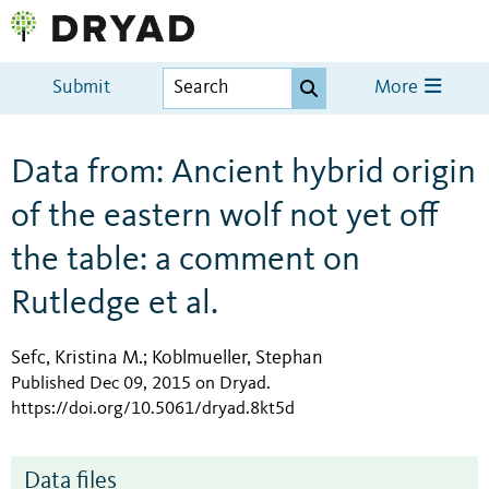
Submit
More
Data from: Ancient hybrid origin
of the eastern wolf not yet off
the table: a comment on
Rutledge et al.
Sefc, Kristina M.
Koblmueller, Stephan
;
Published Dec 09, 2015 on Dryad
.
https://doi.org/10.5061/dryad.8kt5d
Data files