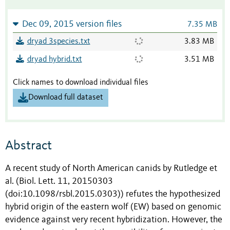
Dec 09, 2015 version files
7.35 MB
dryad 3species.txt
3.83 MB
dryad hybrid.txt
3.51 MB
Click names to download individual files
Download full dataset
Abstract
A recent study of North American canids by Rutledge et
al. (Biol. Lett. 11, 20150303
(doi:10.1098/rsbl.2015.0303)) refutes the hypothesized
hybrid origin of the eastern wolf (EW) based on genomic
evidence against very recent hybridization. However, the