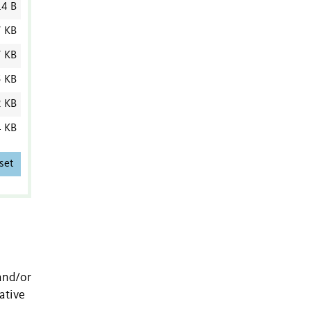
4 B
7 KB
7 KB
5 KB
2 KB
4 KB
set
and/or
ative