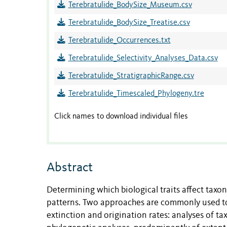
Terebratulide_BodySize_Museum.csv
Terebratulide_BodySize_Treatise.csv
Terebratulide_Occurrences.txt
Terebratulide_Selectivity_Analyses_Data.csv
Terebratulide_StratigraphicRange.csv
Terebratulide_Timescaled_Phylogeny.tre
Click names to download individual files
Abstract
Determining which biological traits affect taxo
patterns. Two approaches are commonly used to 
extinction and origination rates: analyses of t