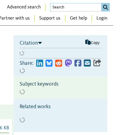
Advanced search
Partner with us
Support us
Get help
Login
Citation
Copy
Share:
Subject keywords
Related works
6 KB