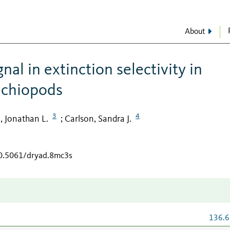
About
al in extinction selectivity in
achiopods
3
4
, Jonathan L.
Carlson, Sandra J.
;
10.5061/dryad.8mc3s
136.6