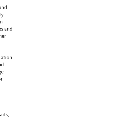
 and
ty
on-
es and
her
iation
nd
ge
or
aits,