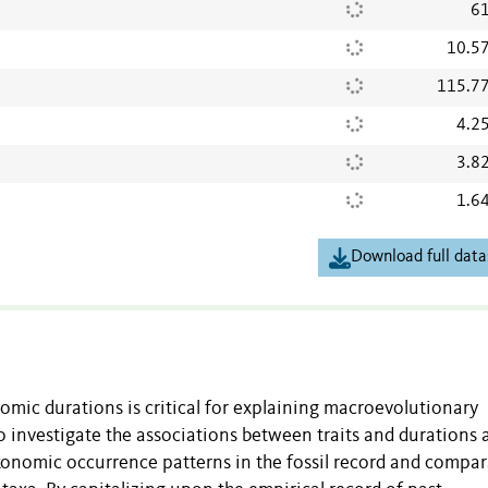
61
10.5
115.7
4.2
3.8
1.6
Download full data
nomic durations is critical for explaining macroevolutionary
investigate the associations between traits and durations 
axonomic occurrence patterns in the fossil record and compar