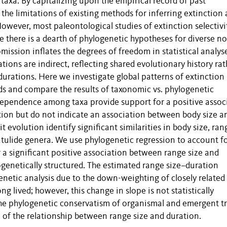
taxa. By capitalizing upon the empirical record of past
the limitations of existing methods for inferring extinction
owever, most paleontological studies of extinction selectivi
 there is a dearth of phylogenetic hypotheses for diverse n
 omission inflates the degrees of freedom in statistical analys
tions are indirect, reflecting shared evolutionary history rat
 durations. Here we investigate global patterns of extinction
ds and compare the results of taxonomic vs. phylogenetic
ependence among taxa provide support for a positive assoc
ion but do not indicate an association between body size a
evolution identify significant similarities in body size, ran
atulide genera. We use phylogenetic regression to account f
r a significant positive association between range size and
ogenetically structured. The estimated range size–duration
enetic analysis due to the down-weighting of closely related
g lived; however, this change in slope is not statistically
 the phylogenetic conservatism of organismal and emergent tr
 of the relationship between range size and duration.