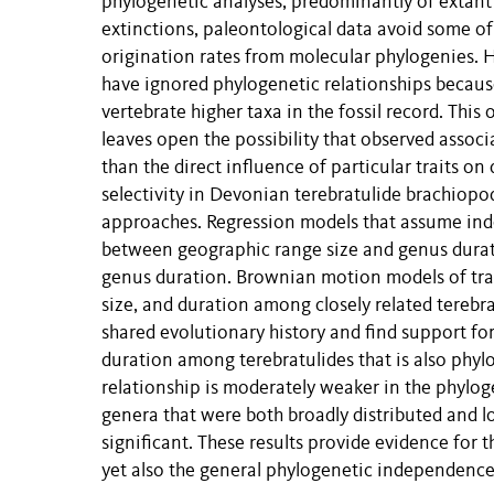
phylogenetic analyses, predominantly of extant 
extinctions, paleontological data avoid some of 
origination rates from molecular phylogenies. H
have ignored phylogenetic relationships because
vertebrate higher taxa in the fossil record. This
leaves open the possibility that observed associa
than the direct influence of particular traits on
selectivity in Devonian terebratulide brachiopo
approaches. Regression models that assume ind
between geographic range size and genus durat
genus duration. Brownian motion models of trait 
size, and duration among closely related terebr
shared evolutionary history and find support fo
duration among terebratulides that is also phyl
relationship is moderately weaker in the phylog
genera that were both broadly distributed and lon
significant. These results provide evidence for
yet also the general phylogenetic independence