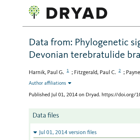
Data from: Phylogenetic sign
Devonian terebratulide br
1
2
Harnik, Paul G.
Fitzgerald, Paul C.
Payne
;
;
Author affiliations
Published Jul 01, 2014 on Dryad
.
https://doi.org/
Data files
Jul 01, 2014 version files