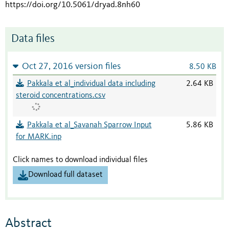
https://doi.org/10.5061/dryad.8nh60
Data files
Oct 27, 2016 version files
8.50 KB
Pakkala et al_individual data including
2.64 KB
steroid concentrations.csv
Pakkala et al_Savanah Sparrow Input
5.86 KB
for MARK.inp
Click names to download individual files
Download full dataset
Abstract