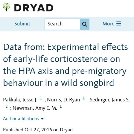
Submit
More
Data from: Experimental effects
of early-life corticosterone on
the HPA axis and pre-migratory
behaviour in a wild songbird
1
1
Pakkala, Jesse J.
Norris, D. Ryan
Sedinger, James S.
;
;
2
1
Newman, Amy E. M.
;
Author affiliations
Published Oct 27, 2016 on Dryad
.