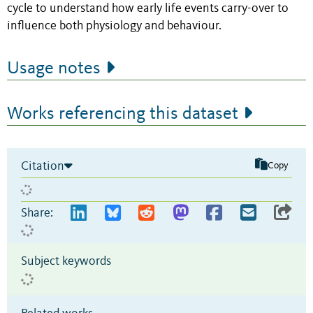
cycle to understand how early life events carry-over to
influence both physiology and behaviour.
Usage notes
Works referencing this dataset
Citation
Copy
Share:
Subject keywords