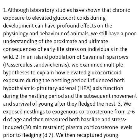
1.Although laboratory studies have shown that chronic
exposure to elevated glucocorticoids during
development can have profound effects on the
physiology and behaviour of animals, we still have a poor
understanding of the proximate and ultimate
consequences of early-life stress on individuals in the
wild. 2. In an island population of Savannah sparrows
(Passerculus sandwichensis), we examined multiple
hypotheses to explain how elevated glucocorticoid
exposure during the nestling period influenced both
hypothalamic-pituitary-adrenal (HPA) axis function
during the nestling period and the subsequent movement
and survival of young after they fledged the nest. 3. We
exposed nestlings to exogenous corticosterone from 2-6
d of age and then measured both baseline and stress-
induced (30 min restraint) plasma corticosterone levels
prior to fledging (d 7). We then recaptured young