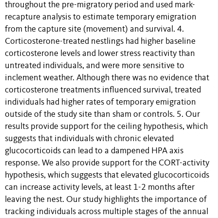
throughout the pre-migratory period and used mark-
recapture analysis to estimate temporary emigration
from the capture site (movement) and survival. 4.
Corticosterone-treated nestlings had higher baseline
corticosterone levels and lower stress reactivity than
untreated individuals, and were more sensitive to
inclement weather. Although there was no evidence that
corticosterone treatments influenced survival, treated
individuals had higher rates of temporary emigration
outside of the study site than sham or controls. 5. Our
results provide support for the ceiling hypothesis, which
suggests that individuals with chronic elevated
glucocorticoids can lead to a dampened HPA axis
response. We also provide support for the CORT-activity
hypothesis, which suggests that elevated glucocorticoids
can increase activity levels, at least 1-2 months after
leaving the nest. Our study highlights the importance of
tracking individuals across multiple stages of the annual