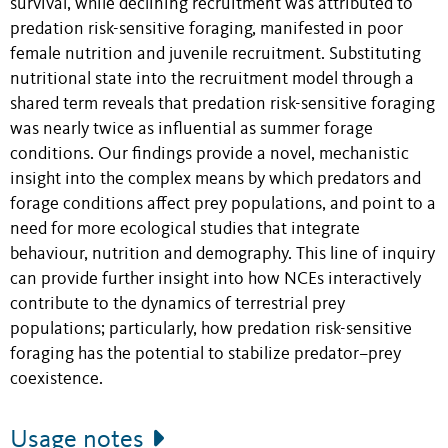
survival, while declining recruitment was attributed to
predation risk-sensitive foraging, manifested in poor
female nutrition and juvenile recruitment. Substituting
nutritional state into the recruitment model through a
shared term reveals that predation risk-sensitive foraging
was nearly twice as influential as summer forage
conditions. Our findings provide a novel, mechanistic
insight into the complex means by which predators and
forage conditions affect prey populations, and point to a
need for more ecological studies that integrate
behaviour, nutrition and demography. This line of inquiry
can provide further insight into how NCEs interactively
contribute to the dynamics of terrestrial prey
populations; particularly, how predation risk-sensitive
foraging has the potential to stabilize predator–prey
coexistence.
Usage notes