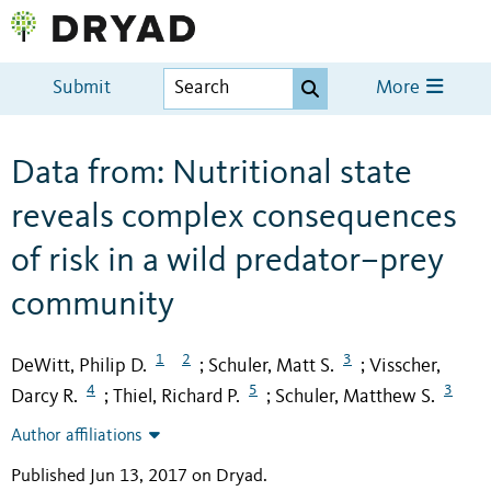
Submit
More
Data from: Nutritional state
reveals complex consequences
of risk in a wild predator–prey
community
1
2
3
DeWitt, Philip D.
Schuler, Matt S.
Visscher,
;
;
4
5
3
Darcy R.
Thiel, Richard P.
Schuler, Matthew S.
;
;
Author affiliations
Published Jun 13, 2017 on Dryad
.