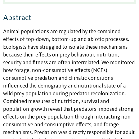
Abstract
Animal populations are regulated by the combined
effects of top-down, bottom-up and abiotic processes.
Ecologists have struggled to isolate these mechanisms
because their effects on prey behaviour, nutrition,
security and fitness are often interrelated. We monitored
how forage, non-consumptive effects (NCEs),
consumptive predation and climatic conditions
influenced the demography and nutritional state of a
wild prey population during predator recolonization.
Combined measures of nutrition, survival and
population growth reveal that predators imposed strong
effects on the prey population through interacting non-
consumptive and consumptive effects, and forage
mechanisms. Predation was directly responsible for adult