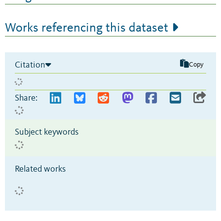
Works referencing this dataset
Citation
Copy
Share:
Subject keywords
Related works