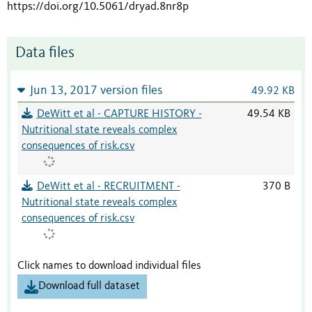
https://doi.org/10.5061/dryad.8nr8p
Data files
Jun 13, 2017 version files
49.92 KB
DeWitt et al - CAPTURE HISTORY -
49.54 KB
Nutritional state reveals complex
consequences of risk.csv
DeWitt et al - RECRUITMENT -
370 B
Nutritional state reveals complex
consequences of risk.csv
Click names to download individual files
Download full dataset