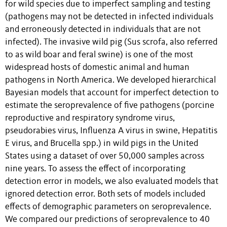
for wild species due to imperfect sampling and testing
(pathogens may not be detected in infected individuals
and erroneously detected in individuals that are not
infected). The invasive wild pig (Sus scrofa, also referred
to as wild boar and feral swine) is one of the most
widespread hosts of domestic animal and human
pathogens in North America. We developed hierarchical
Bayesian models that account for imperfect detection to
estimate the seroprevalence of five pathogens (porcine
reproductive and respiratory syndrome virus,
pseudorabies virus, Influenza A virus in swine, Hepatitis
E virus, and Brucella spp.) in wild pigs in the United
States using a dataset of over 50,000 samples across
nine years. To assess the effect of incorporating
detection error in models, we also evaluated models that
ignored detection error. Both sets of models included
effects of demographic parameters on seroprevalence.
We compared our predictions of seroprevalence to 40