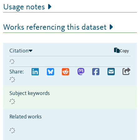
Usage notes
Works referencing this dataset
Citation
Copy
Share:
Subject keywords
Related works