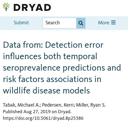
Submit
More
Data from: Detection error
influences both temporal
seroprevalence predictions and
risk factors associations in
wildlife disease models
Tabak, Michael A.
Pedersen, Kerri
Miller, Ryan S.
;
;
Published Aug 27, 2019 on Dryad
.
https://doi.org/10.5061/dryad.8p25386