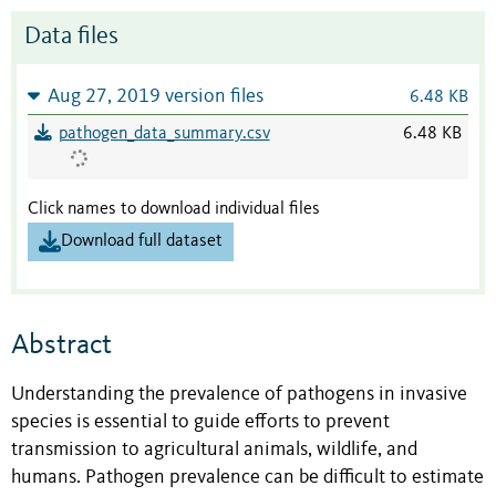
Data files
Aug 27, 2019 version files
6.48 KB
pathogen_data_summary.csv
6.48 KB
Click names to download individual files
Download full dataset
Abstract
Understanding the prevalence of pathogens in invasive
species is essential to guide efforts to prevent
transmission to agricultural animals, wildlife, and
humans. Pathogen prevalence can be difficult to estimate