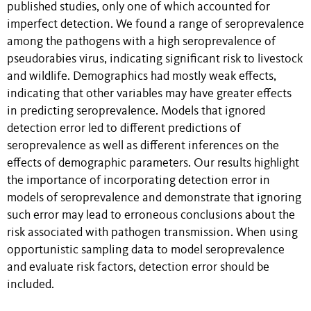
published studies, only one of which accounted for
imperfect detection. We found a range of seroprevalence
among the pathogens with a high seroprevalence of
pseudorabies virus, indicating significant risk to livestock
and wildlife. Demographics had mostly weak effects,
indicating that other variables may have greater effects
in predicting seroprevalence. Models that ignored
detection error led to different predictions of
seroprevalence as well as different inferences on the
effects of demographic parameters. Our results highlight
the importance of incorporating detection error in
models of seroprevalence and demonstrate that ignoring
such error may lead to erroneous conclusions about the
risk associated with pathogen transmission. When using
opportunistic sampling data to model seroprevalence
and evaluate risk factors, detection error should be
included.